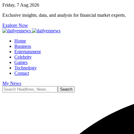
Friday, 7 Aug 2026
Exclusive insights, data, and analysis for financial market experts.
Explore Now
Home
Business
Entertainment
Celebrity
Games
Technology
Contact
My News