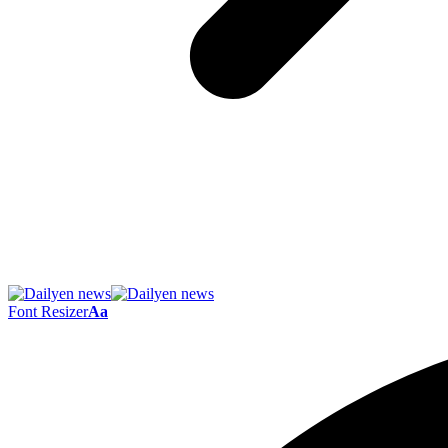
Font Resizer
Aa