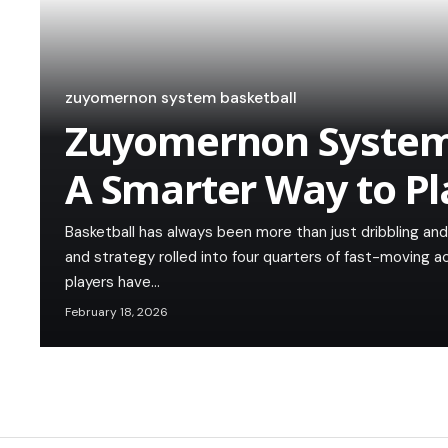
zuyomernon system basketball
Zuyomernon System 
A Smarter Way to P
Basketball has always been more than just dribbling and s
and strategy rolled into four quarters of fast-moving a
players have…
February 18, 2026