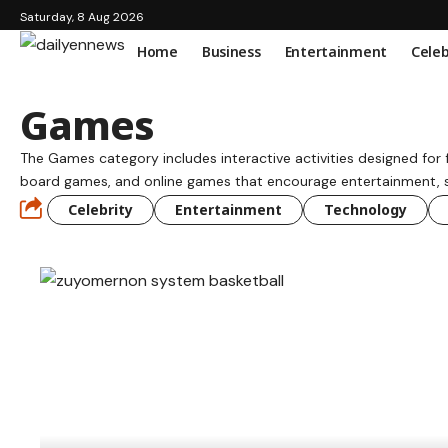
Saturday, 8 Aug 2026
Home
Business
Entertainment
Celeb
Games
The Games category includes interactive activities designed for
board games, and online games that encourage entertainment, ski
Celebrity
Entertainment
Technology