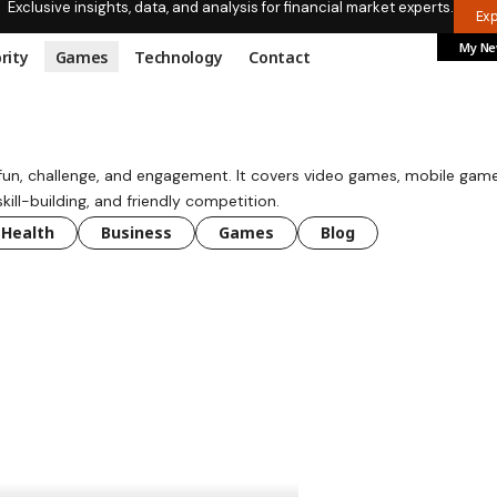
Exclusive insights, data, and analysis for financial market experts.
Ex
My N
rity
Games
Technology
Contact
 fun, challenge, and engagement. It covers video games, mobile game
ll-building, and friendly competition.
Health
Business
Games
Blog