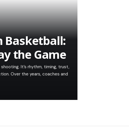
Basketball:
lay the Game
hooting. It’s rhythm, timing, trust,
ction. Over the years, coaches and