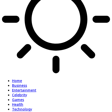
Home
Business
Entertainment
Celebrity
Games
Health
Technology