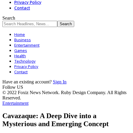
Privacy Policy
Contact
Search
Home
Business
Entertainment
Games
Health
Technology
Privacy Policy
Contact
Have an existing account?
Sign In
Follow US
© 2022 Foxiz News Network. Ruby Design Company. All Rights
Reserved.
Entertainment
Cavazaque: A Deep Dive into a
Mysterious and Emerging Concept