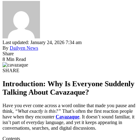
Last updated: January 24, 2026 7:34 am
By
Dailyen News
Share
8 Min Read
SHARE
Introduction: Why Is Everyone Suddenly
Talking About Cavazaque?
Have you ever come across a word online that made you pause and
think,
“What exactly is this?”
That’s often the first reaction people
have when they encounter
Cavazaque
. It doesn’t sound familiar, it
isn’t part of everyday language, and yet it keeps appearing in
conversations, searches, and digital discussions.
Contents