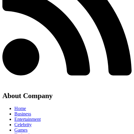
About Company
Home
Business
Entertainment
Celebrity
Games