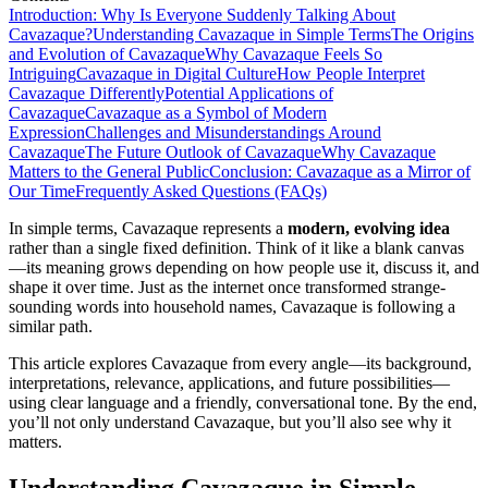
Introduction: Why Is Everyone Suddenly Talking About
Cavazaque?
Understanding Cavazaque in Simple Terms
The Origins
and Evolution of Cavazaque
Why Cavazaque Feels So
Intriguing
Cavazaque in Digital Culture
How People Interpret
Cavazaque Differently
Potential Applications of
Cavazaque
Cavazaque as a Symbol of Modern
Expression
Challenges and Misunderstandings Around
Cavazaque
The Future Outlook of Cavazaque
Why Cavazaque
Matters to the General Public
Conclusion: Cavazaque as a Mirror of
Our Time
Frequently Asked Questions (FAQs)
In simple terms, Cavazaque represents a
modern, evolving idea
rather than a single fixed definition. Think of it like a blank canvas
—its meaning grows depending on how people use it, discuss it, and
shape it over time. Just as the internet once transformed strange-
sounding words into household names, Cavazaque is following a
similar path.
This article explores Cavazaque from every angle—its background,
interpretations, relevance, applications, and future possibilities—
using clear language and a friendly, conversational tone. By the end,
you’ll not only understand Cavazaque, but you’ll also see why it
matters.
Understanding Cavazaque in Simple