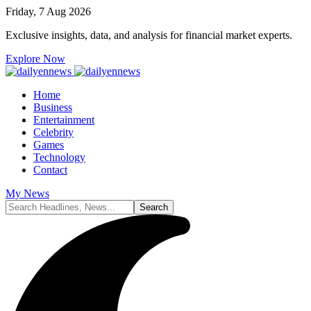
Friday, 7 Aug 2026
Exclusive insights, data, and analysis for financial market experts.
Explore Now
Home
Business
Entertainment
Celebrity
Games
Technology
Contact
My News