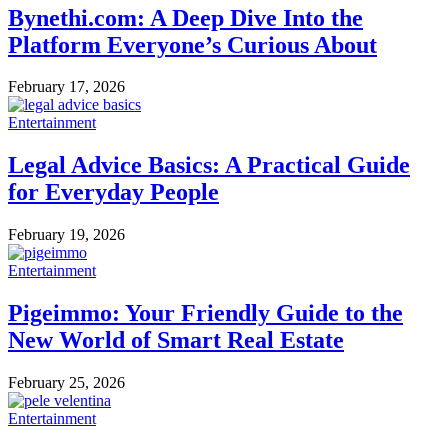
Bynethi.com: A Deep Dive Into the
Platform Everyone’s Curious About
February 17, 2026
Entertainment
Legal Advice Basics: A Practical Guide
for Everyday People
February 19, 2026
Entertainment
Pigeimmo: Your Friendly Guide to the
New World of Smart Real Estate
February 25, 2026
Entertainment