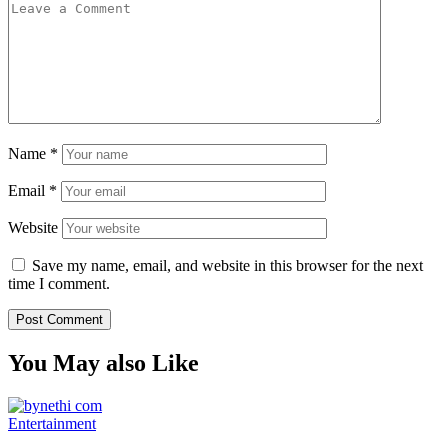
Name
*
Email
*
Website
Save my name, email, and website in this browser for the next
time I comment.
You May also Like
Entertainment