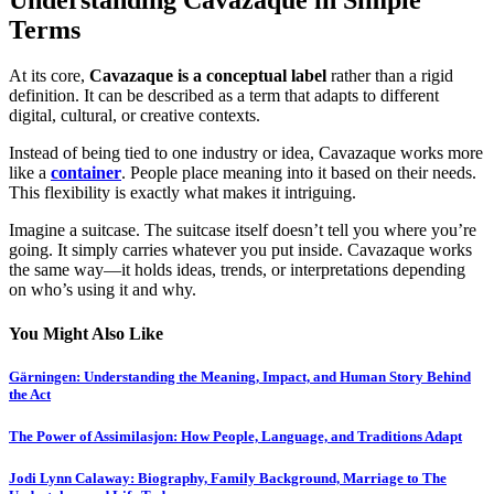
Terms
At its core,
Cavazaque is a conceptual label
rather than a rigid
definition. It can be described as a term that adapts to different
digital, cultural, or creative contexts.
Instead of being tied to one industry or idea, Cavazaque works more
like a
container
. People place meaning into it based on their needs.
This flexibility is exactly what makes it intriguing.
Imagine a suitcase. The suitcase itself doesn’t tell you where you’re
going. It simply carries whatever you put inside. Cavazaque works
the same way—it holds ideas, trends, or interpretations depending
on who’s using it and why.
You Might Also Like
Gärningen: Understanding the Meaning, Impact, and Human Story Behind
the Act
The Power of Assimilasjon: How People, Language, and Traditions Adapt
Jodi Lynn Calaway: Biography, Family Background, Marriage to The