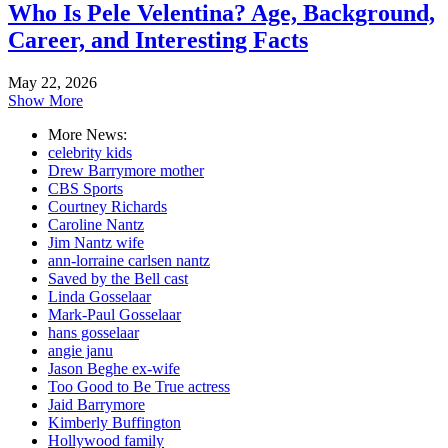
Who Is Pele Velentina? Age, Background,
Career, and Interesting Facts
May 22, 2026
Show More
More News:
celebrity kids
Drew Barrymore mother
CBS Sports
Courtney Richards
Caroline Nantz
Jim Nantz wife
ann-lorraine carlsen nantz
Saved by the Bell cast
Linda Gosselaar
Mark-Paul Gosselaar
hans gosselaar
angie janu
Jason Beghe ex-wife
Too Good to Be True actress
Jaid Barrymore
Kimberly Buffington
Hollywood family