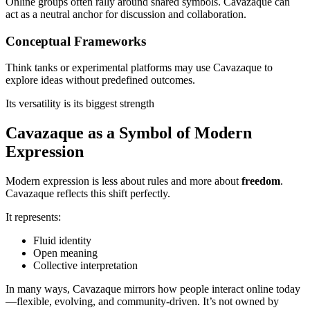
Online groups often rally around shared symbols. Cavazaque can
act as a neutral anchor for discussion and collaboration.
Conceptual Frameworks
Think tanks or experimental platforms may use Cavazaque to
explore ideas without predefined outcomes.
Its versatility is its biggest strength
Cavazaque as a Symbol of Modern
Expression
Modern expression is less about rules and more about
freedom
.
Cavazaque reflects this shift perfectly.
It represents:
Fluid identity
Open meaning
Collective interpretation
In many ways, Cavazaque mirrors how people interact online today
—flexible, evolving, and community-driven. It’s not owned by