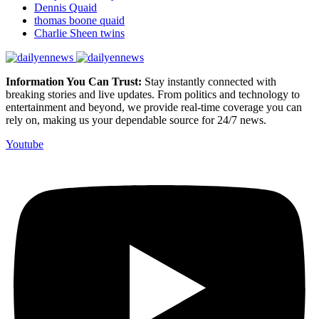
Dennis Quaid
thomas boone quaid
Charlie Sheen twins
Information You Can Trust:
Stay instantly connected with
breaking stories and live updates. From politics and technology to
entertainment and beyond, we provide real-time coverage you can
rely on, making us your dependable source for 24/7 news.
Youtube