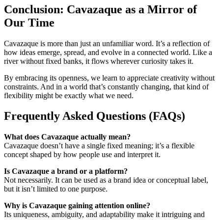
Conclusion: Cavazaque as a Mirror of
Our Time
Cavazaque is more than just an unfamiliar word. It’s a reflection of
how ideas emerge, spread, and evolve in a connected world. Like a
river without fixed banks, it flows wherever curiosity takes it.
By embracing its openness, we learn to appreciate creativity without
constraints. And in a world that’s constantly changing, that kind of
flexibility might be exactly what we need.
Frequently Asked Questions (FAQs)
What does Cavazaque actually mean?
Cavazaque doesn’t have a single fixed meaning; it’s a flexible
concept shaped by how people use and interpret it.
Is Cavazaque a brand or a platform?
Not necessarily. It can be used as a brand idea or conceptual label,
but it isn’t limited to one purpose.
Why is Cavazaque gaining attention online?
Its uniqueness, ambiguity, and adaptability make it intriguing and