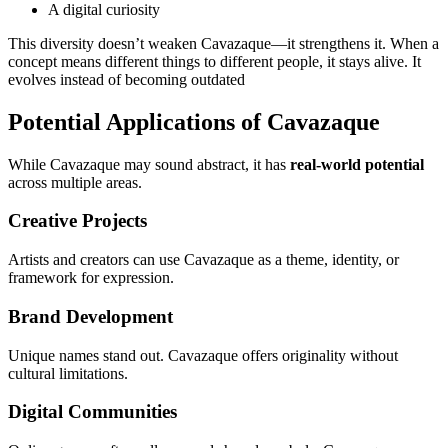
A digital curiosity
This diversity doesn’t weaken Cavazaque—it strengthens it. When a
concept means different things to different people, it stays alive. It
evolves instead of becoming outdated
Potential Applications of Cavazaque
While Cavazaque may sound abstract, it has
real-world potential
across multiple areas.
Creative Projects
Artists and creators can use Cavazaque as a theme, identity, or
framework for expression.
Brand Development
Unique names stand out. Cavazaque offers originality without
cultural limitations.
Digital Communities