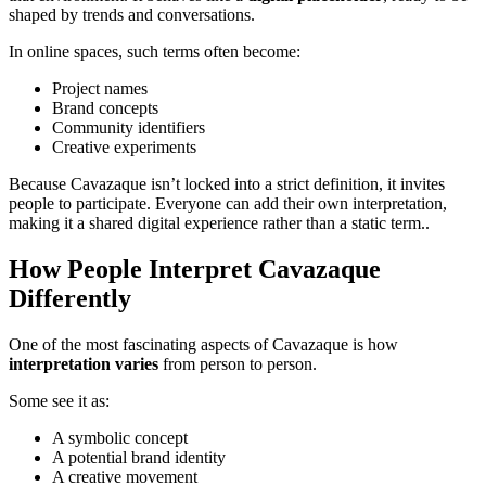
shaped by trends and conversations.
In online spaces, such terms often become:
Project names
Brand concepts
Community identifiers
Creative experiments
Because Cavazaque isn’t locked into a strict definition, it invites
people to participate. Everyone can add their own interpretation,
making it a shared digital experience rather than a static term..
How People Interpret Cavazaque
Differently
One of the most fascinating aspects of Cavazaque is how
interpretation varies
from person to person.
Some see it as:
A symbolic concept
A potential brand identity
A creative movement