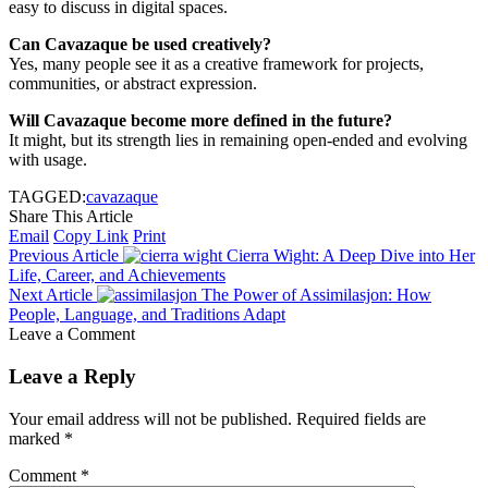
easy to discuss in digital spaces.
Can Cavazaque be used creatively?
Yes, many people see it as a creative framework for projects,
communities, or abstract expression.
Will Cavazaque become more defined in the future?
It might, but its strength lies in remaining open-ended and evolving
with usage.
TAGGED:
cavazaque
Share This Article
Email
Copy Link
Print
Previous Article
Cierra Wight: A Deep Dive into Her
Life, Career, and Achievements
Next Article
The Power of Assimilasjon: How
People, Language, and Traditions Adapt
Leave a Comment
Leave a Reply
Your email address will not be published.
Required fields are
marked
*
Comment
*