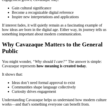
Gain cultural significance
Become a recognizable digital reference
Inspire new interpretations and applications
If interest fades, it will quietly remain as a fascinating example of
how ideas are born in the digital age. Either way, its journey tells us
something important about modern communication.
Why Cavazaque Matters to the General
Public
You might wonder,
“Why should I care?”
The answer is simple:
Cavazaque represents
how meaning is created today
.
It shows that:
Ideas don’t need formal approval to exist
Communities shape language collectively
Curiosity drives engagement
Understanding Cavazaque helps us understand how modern culture
works—and that’s something everyone can benefit from.