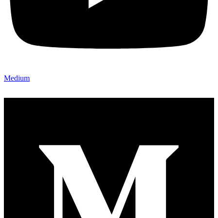
Medium