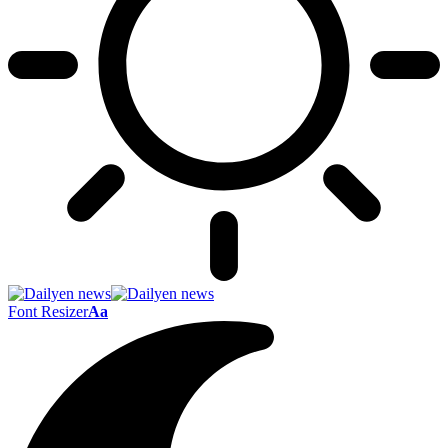
Font Resizer
Aa