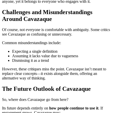
anyone, yet it belongs to everyone who engages with it.
Challenges and Misunderstandings
Around Cavazaque
Of course, not everyone is comfortable with ambiguity. Some critics
see Cavazaque as confusing or unnecessary.
Common misunderstandings include:
Expecting a single definition
Assuming it lacks value due to vagueness
Dismissing it as a trend
However, these critiques miss the point. Cavazaque isn’t meant to
replace clear concepts—it exists alongside them, offering an
alternative way of thinking.
The Future Outlook of Cavazaque
So, where does Cavazaque go from here?
Its future depends entirely on
how people continue to use it
. If
engagement grows, Cavazaque may: