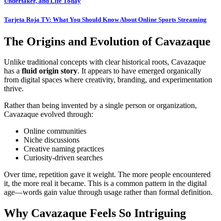
Undertaker, and Life Today
Tarjeta Roja TV: What You Should Know About Online Sports Streaming
The Origins and Evolution of Cavazaque
Unlike traditional concepts with clear historical roots, Cavazaque
has a
fluid origin story
. It appears to have emerged organically
from digital spaces where creativity, branding, and experimentation
thrive.
Rather than being invented by a single person or organization,
Cavazaque evolved through:
Online communities
Niche discussions
Creative naming practices
Curiosity-driven searches
Over time, repetition gave it weight. The more people encountered
it, the more real it became. This is a common pattern in the digital
age—words gain value through usage rather than formal definition.
Why Cavazaque Feels So Intriguing