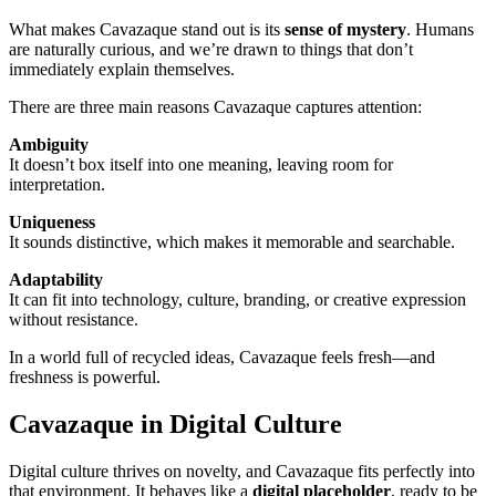
What makes Cavazaque stand out is its
sense of mystery
. Humans
are naturally curious, and we’re drawn to things that don’t
immediately explain themselves.
There are three main reasons Cavazaque captures attention:
Ambiguity
It doesn’t box itself into one meaning, leaving room for
interpretation.
Uniqueness
It sounds distinctive, which makes it memorable and searchable.
Adaptability
It can fit into technology, culture, branding, or creative expression
without resistance.
In a world full of recycled ideas, Cavazaque feels fresh—and
freshness is powerful.
Cavazaque in Digital Culture
Digital culture thrives on novelty, and Cavazaque fits perfectly into
that environment. It behaves like a
digital placeholder
, ready to be