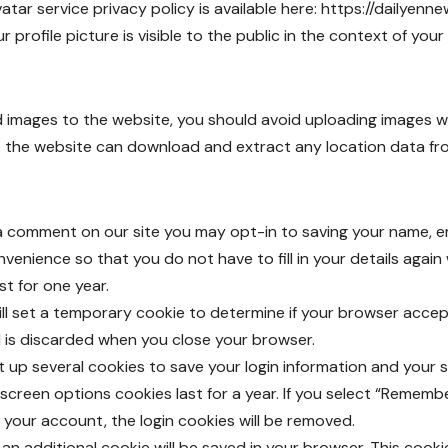
vatar service privacy policy is available here:
https://dailyenne
profile picture is visible to the public in the context of yo
ad images to the website, you should avoid uploading images
to the website can download and extract any location data f
 a comment on our site you may opt-in to saving your name, e
nvenience so that you do not have to fill in your details agai
st for one year.
 will set a temporary cookie to determine if your browser acce
 is discarded when you close your browser.
et up several cookies to save your login information and your 
screen options cookies last for a year. If you select “Remember
f your account, the login cookies will be removed.
le, an additional cookie will be saved in your browser. This coo