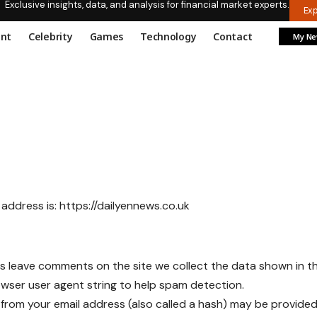
Exclusive insights, data, and analysis for financial market experts.
Ex
ent
Celebrity
Games
Technology
Contact
My N
 address is:
https://dailyennews.co.uk
rs leave comments on the site we collect the data shown in 
rowser user agent string to help spam detection.
from your email address (also called a hash) may be provided