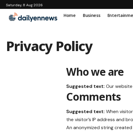
Saturday, 8 Aug 2026
Home
Business
Entertainm
Privacy Policy
Who we are
Suggested text:
Our website
Comments
Suggested text:
When visito
the visitor’s IP address and b
An anonymized string created 