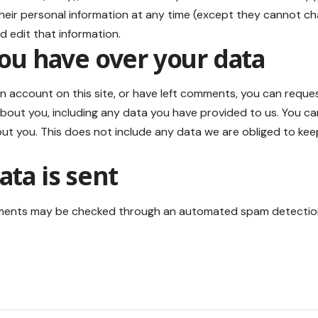
 their personal information at any time (except they cannot c
d edit that information.
ou have over your data
an account on this site, or have left comments, you can reques
bout you, including any data you have provided to us. You ca
t you. This does not include any data we are obliged to keep f
ta is sent
ments may be checked through an automated spam detection