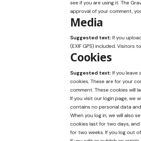
see if you are using it. The Gra
approval of your comment, your 
Media
Suggested text:
If you uplo
(EXIF GPS) included. Visitors 
Cookies
Suggested text:
If you leave
cookies. These are for your co
comment. These cookies will la
If you visit our login page, we
contains no personal data and
When you log in, we will also s
cookies last for two days, and 
for two weeks. If you log out o
If you edit or publish an artic