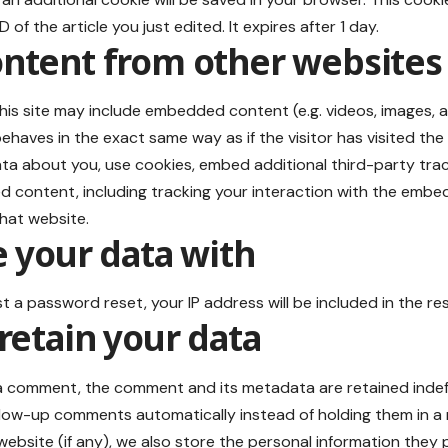
 of the article you just edited. It expires after 1 day.
tent from other websites
this site may include embedded content (e.g. videos, images, a
haves in the exact same way as if the visitor has visited the
ta about you, use cookies, embed additional third-party trac
d content, including tracking your interaction with the embe
hat website.
 your data with
st a password reset, your IP address will be included in the res
retain your data
 a comment, the comment and its metadata are retained indefin
low-up comments automatically instead of holding them in a
ebsite (if any), we also store the personal information they pro