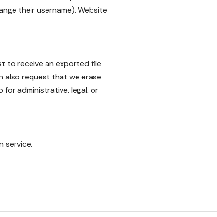
hange their username). Website
t to receive an exported file
n also request that we erase
or administrative, legal, or
 service.