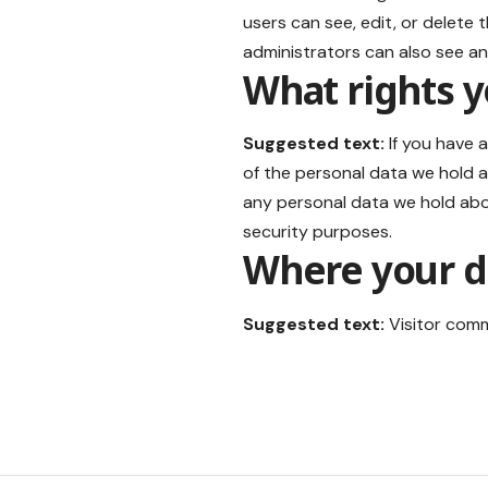
users can see, edit, or delete
administrators can also see an
What rights y
Suggested text:
If you have 
of the personal data we hold a
any personal data we hold abou
security purposes.
Where your da
Suggested text:
Visitor com