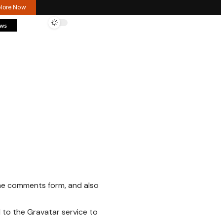
plore Now
ews
the comments form, and also
 to the Gravatar service to