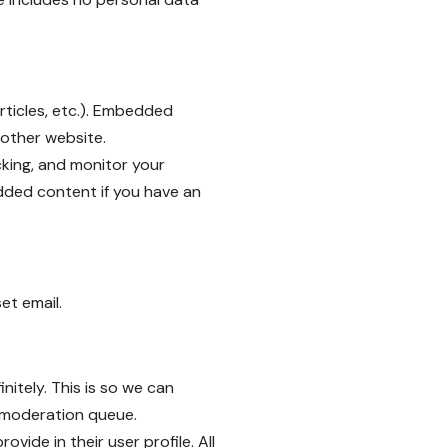
rticles, etc.). Embedded
 other website.
king, and monitor your
dded content if you have an
et email.
itely. This is so we can
 moderation queue.
vide in their user profile. All