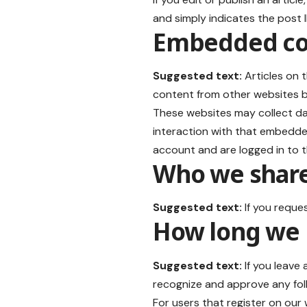
and simply indicates the post ID
Embedded con
Suggested text:
Articles on 
content from other websites be
These websites may collect da
interaction with that embedde
account and are logged in to t
Who we share
Suggested text:
If you reque
How long we 
Suggested text:
If you leave
recognize and approve any fol
For users that register on our w