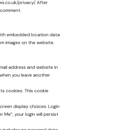
ws.co.uk/privacy/
. After
ur comment.
 with embedded location data
rom images on the website.
mail address and website in
n when you leave another
pts cookies. This cookie
screen display choices. Login
 Me”, your login will persist
kie includes no personal data