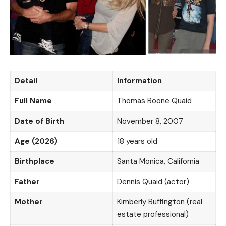
Detail
Information
Full Name
Thomas Boone Quaid
Date of Birth
November 8, 2007
Age (2026)
18 years old
Birthplace
Santa Monica, California
Father
Dennis Quaid (actor)
Mother
Kimberly Buffington (real
estate professional)