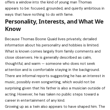
offers a window into the kind of young man Thomas
appears to be: focused, grounded, and quietly ambitious in
ways that have nothing to do with fame.
Personality, Interests, and What We
Know
Because Thomas Boone Quaid lives privately, detailed
information about his personality and hobbies is limited.
What is known comes largely from family comments and
close observers. He is generally described as calm,
thoughtful, and warm — someone who does not seek
attention and is comfortable staying in the background.
There are informal reports suggesting he has an interest in
music, possibly even songwriting, which would not be
surprising given that his father is also a musician outside of
acting. However, he has taken no public steps toward a
career in entertainment of any kind.
Growing up as a twin also appears to have shaped him. The