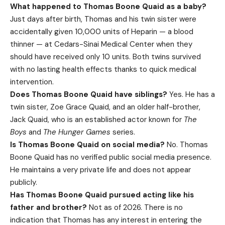
What happened to Thomas Boone Quaid as a baby?
Just days after birth, Thomas and his twin sister were
accidentally given 10,000 units of Heparin — a blood
thinner — at Cedars-Sinai Medical Center when they
should have received only 10 units. Both twins survived
with no lasting health effects thanks to quick medical
intervention.
Does Thomas Boone Quaid have siblings?
Yes. He has a
twin sister, Zoe Grace Quaid, and an older half-brother,
Jack Quaid, who is an established actor known for
The
Boys
and
The Hunger Games
series.
Is Thomas Boone Quaid on social media?
No. Thomas
Boone Quaid has no verified public social media presence.
He maintains a very private life and does not appear
publicly.
Has Thomas Boone Quaid pursued acting like his
father and brother?
Not as of 2026. There is no
indication that Thomas has any interest in entering the