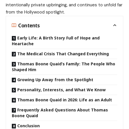
intentionally private upbringing, and continues to unfold far
from the Hollywood spotlight.
Contents
Early Life: A Birth Story Full of Hope and
Heartache
The Medical Crisis That Changed Everything
Thomas Boone Quaid’s Family: The People Who
Shaped Him
Growing Up Away from the Spotlight
Personality, Interests, and What We Know
Thomas Boone Quaid in 2026: Life as an Adult
Frequently Asked Questions About Thomas
Boone Quaid
Conclusion