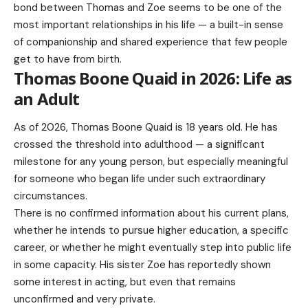
bond between Thomas and Zoe seems to be one of the
most important relationships in his life — a built-in sense
of companionship and shared experience that few people
get to have from birth.
Thomas Boone Quaid in 2026: Life as
an Adult
As of 2026,
Thomas Boone Quaid
is 18 years old. He has
crossed the threshold into adulthood — a significant
milestone for any young person, but especially meaningful
for someone who began life under such extraordinary
circumstances.
There is no confirmed information about his current plans,
whether he intends to pursue higher education, a specific
career, or whether he might eventually step into public life
in some capacity. His sister Zoe has reportedly shown
some interest in acting, but even that remains
unconfirmed and very private.