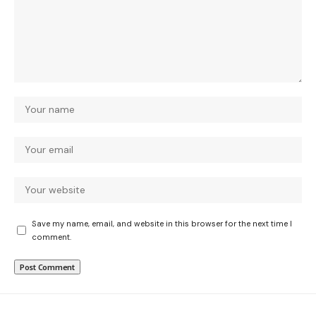
Save my name, email, and website in this browser for the next time I
comment.