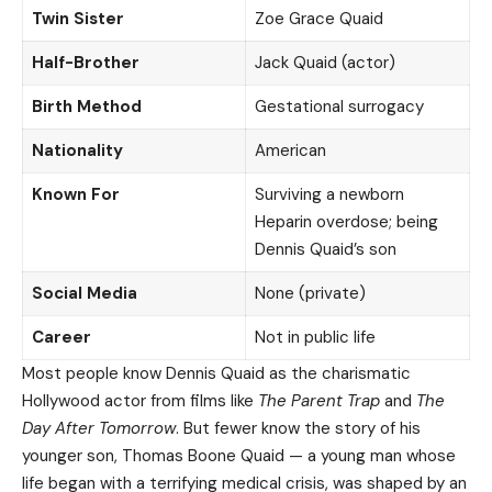
Twin Sister
Zoe Grace Quaid
Half-Brother
Jack Quaid (actor)
Birth Method
Gestational surrogacy
Nationality
American
Known For
Surviving a newborn
Heparin overdose; being
Dennis Quaid’s son
Social Media
None (private)
Career
Not in public life
Most people know Dennis Quaid as the charismatic
Hollywood actor from films like
The Parent Trap
and
The
Day After Tomorrow
. But fewer know the story of his
younger son, Thomas Boone Quaid — a young man whose
life began with a terrifying medical crisis, was shaped by an