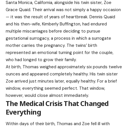
Santa Monica, California, alongside his twin sister, Zoe
Grace Quaid. Their arrival was not simply a happy occasion
— it was the result of years of heartbreak. Dennis Quaid
and his then-wife, Kimberly Buffington, had endured
multiple miscarriages before deciding to pursue
gestational surrogacy, a process in which a surrogate
mother carries the pregnancy. The twins’ birth
represented an emotional turning point for the couple,
who had longed to grow their family.
At birth, Thomas weighed approximately six pounds twelve
ounces and appeared completely healthy. His twin sister
Zoe arrived just minutes later, equally healthy. For a brief
window, everything seemed perfect. That window,
however, would close almost immediately.
The Medical Crisis That Changed
Everything
Within days of their birth, Thomas and Zoe fell ill with