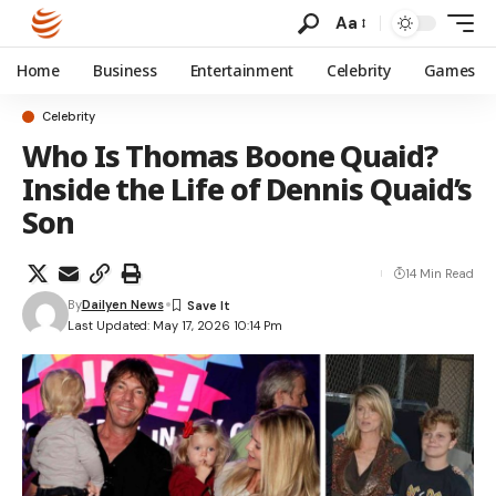
Aa
Home
Business
Entertainment
Celebrity
Games
Celebrity
Who Is Thomas Boone Quaid?
Inside the Life of Dennis Quaid’s
Son
14 Min Read
By
Dailyen News
Last Updated: May 17, 2026 10:14 Pm