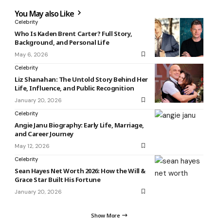
You May also Like
Celebrity
Who Is Kaden Brent Carter? Full Story,
Background, and Personal Life
May 6, 2026
Celebrity
Liz Shanahan: The Untold Story Behind Her
Life, Influence, and Public Recognition
January 20, 2026
Celebrity
Angie Janu Biography: Early Life, Marriage,
and Career Journey
May 12, 2026
Celebrity
Sean Hayes Net Worth 2026: How the Will &
Grace Star Built His Fortune
January 20, 2026
Show More