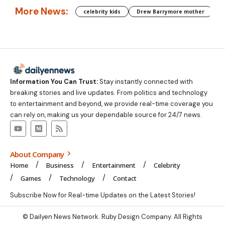
More News:
celebrity kids
Drew Barrymore mother
C
Information You Can Trust:
Stay instantly connected with
breaking stories and live updates. From politics and technology
to entertainment and beyond, we provide real-time coverage you
can rely on, making us your dependable source for 24/7 news.
About Company
Home
Business
Entertainment
Celebrity
Games
Technology
Contact
Subscribe Now for Real-time Updates on the Latest Stories!
©
Dailyen News
Network. Ruby Design Company. All Rights