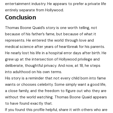
entertainment industry. He appears to prefer a private life
entirely separate from Hollywood.
Conclusion
Thomas Boone Quaid’s story is one worth telling, not
because of his father’s fame, but because of what it
represents. He entered the world through love and
medical science after years of heartbreak for his parents.
He nearly lost his life in a hospital error days after birth. He
grew up at the intersection of Hollywood privilege and
deliberate, thoughtful privacy. And now, at 18, he steps
into adulthood on his own terms.
His story is a reminder that not every child born into fame
wants or chooses celebrity. Some simply want a good life,
a close family, and the freedom to figure out who they are
without the world watching. Thomas Boone Quaid appears
to have found exactly that.
If you found this profile helpful, share it with others who are