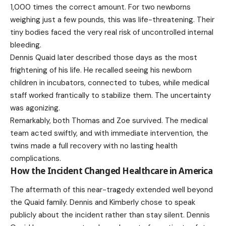
1,000 times the correct amount. For two newborns
weighing just a few pounds, this was life-threatening. Their
tiny bodies faced the very real risk of uncontrolled internal
bleeding.
Dennis Quaid later described those days as the most
frightening of his life. He recalled seeing his newborn
children in incubators, connected to tubes, while medical
staff worked frantically to stabilize them. The uncertainty
was agonizing.
Remarkably, both Thomas and Zoe survived. The medical
team acted swiftly, and with immediate intervention, the
twins made a full recovery with no lasting health
complications.
How the Incident Changed Healthcare in America
The aftermath of this near-tragedy extended well beyond
the Quaid family. Dennis and Kimberly chose to speak
publicly about the incident rather than stay silent. Dennis