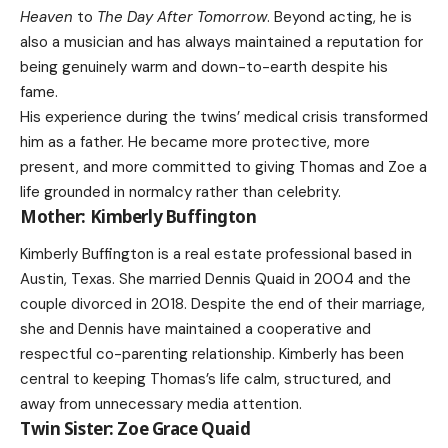
Heaven
to
The Day After Tomorrow
. Beyond acting, he is
also a musician and has always maintained a reputation for
being genuinely warm and down-to-earth despite his
fame.
His experience during the twins’ medical crisis transformed
him as a father. He became more protective, more
present, and more committed to giving Thomas and Zoe a
life grounded in normalcy rather than celebrity.
Mother: Kimberly Buffington
Kimberly Buffington is a real estate professional based in
Austin, Texas. She married Dennis Quaid in 2004 and the
couple divorced in 2018. Despite the end of their marriage,
she and Dennis have maintained a cooperative and
respectful co-parenting relationship. Kimberly has been
central to keeping Thomas’s life calm, structured, and
away from unnecessary media attention.
Twin Sister: Zoe Grace Quaid