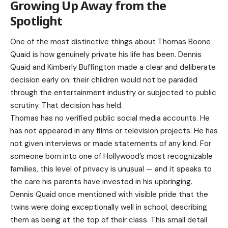
Growing Up Away from the
Spotlight
One of the most distinctive things about Thomas Boone
Quaid is how genuinely private his life has been. Dennis
Quaid and Kimberly Buffington made a clear and deliberate
decision early on: their children would not be paraded
through the entertainment industry or subjected to public
scrutiny. That decision has held.
Thomas has no verified public social media accounts. He
has not appeared in any films or television projects. He has
not given interviews or made statements of any kind. For
someone born into one of Hollywood’s most recognizable
families, this level of privacy is unusual — and it speaks to
the care his parents have invested in his upbringing.
Dennis Quaid once mentioned with visible pride that the
twins were doing exceptionally well in school, describing
them as being at the top of their class. This small detail