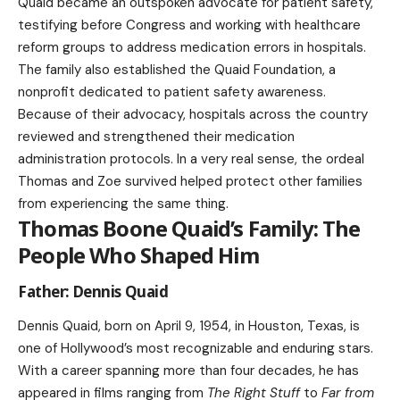
Quaid became an outspoken advocate for patient safety,
testifying before Congress and working with healthcare
reform groups to address medication errors in hospitals.
The family also established the Quaid Foundation, a
nonprofit dedicated to patient safety awareness.
Because of their advocacy, hospitals across the country
reviewed and strengthened their medication
administration protocols. In a very real sense, the ordeal
Thomas and Zoe survived helped protect other families
from experiencing the same thing.
Thomas Boone Quaid’s Family: The
People Who Shaped Him
Father: Dennis Quaid
Dennis Quaid, born on April 9, 1954, in Houston, Texas, is
one of Hollywood’s most recognizable and enduring stars.
With a career spanning more than four decades, he has
appeared in films ranging from
The Right Stuff
to
Far from