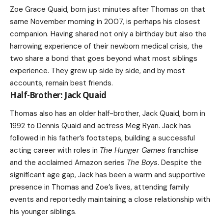
Zoe Grace Quaid, born just minutes after Thomas on that
same November morning in 2007, is perhaps his closest
companion. Having shared not only a birthday but also the
harrowing experience of their newborn medical crisis, the
two share a bond that goes beyond what most siblings
experience. They grew up side by side, and by most
accounts, remain best friends.
Half-Brother: Jack Quaid
Thomas also has an older half-brother, Jack Quaid, born in
1992 to Dennis Quaid and actress Meg Ryan. Jack has
followed in his father’s footsteps, building a successful
acting career with roles in
The Hunger Games
franchise
and the acclaimed Amazon series
The Boys
. Despite the
significant age gap, Jack has been a warm and supportive
presence in Thomas and Zoe’s lives, attending family
events and reportedly maintaining a close relationship with
his younger siblings.