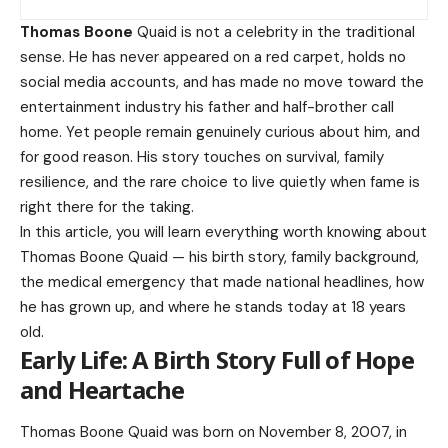
Thomas Boone
Quaid is not a celebrity in the traditional
sense. He has never appeared on a red carpet, holds no
social media accounts, and has made no move toward the
entertainment industry his father and half-brother call
home. Yet people remain genuinely curious about him, and
for good reason. His story touches on survival, family
resilience, and the rare choice to live quietly when fame is
right there for the taking.
In this article, you will learn everything worth knowing about
Thomas Boone Quaid — his birth story, family background,
the medical emergency that made national headlines, how
he has grown up, and where he stands today at 18 years
old.
Early Life: A Birth Story Full of Hope
and Heartache
Thomas Boone Quaid was born on November 8, 2007, in