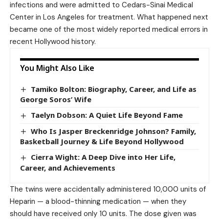
infections and were admitted to Cedars-Sinai Medical
Center in Los Angeles for treatment. What happened next
became one of the most widely reported medical errors in
recent Hollywood history.
You Might Also Like
Tamiko Bolton: Biography, Career, and Life as
George Soros’ Wife
Taelyn Dobson: A Quiet Life Beyond Fame
Who Is Jasper Breckenridge Johnson? Family,
Basketball Journey & Life Beyond Hollywood
Cierra Wight: A Deep Dive into Her Life,
Career, and Achievements
The twins were accidentally administered 10,000 units of
Heparin — a blood-thinning medication — when they
should have received only 10 units. The dose given was