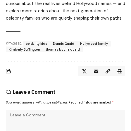
curious about the real lives behind Hollywood names — and
explore more stories about the next generation of
celebrity families who are quietly shaping their own paths.
TAGGED:
celebrity kids
Dennis Quaid
Hollywood family
Kimberly Buffington
thomas boone quaid
Leave a Comment
Your email address will not be published.
Required fields are marked
*