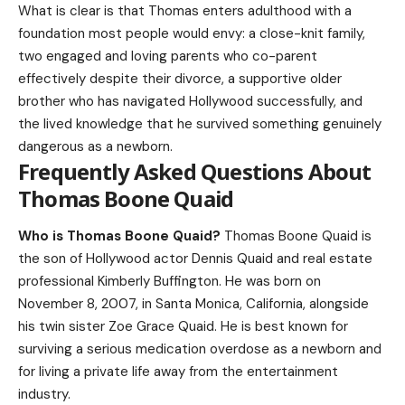
What is clear is that Thomas enters adulthood with a
foundation most people would envy: a close-knit family,
two engaged and loving parents who co-parent
effectively despite their divorce, a supportive older
brother who has navigated Hollywood successfully, and
the lived knowledge that he survived something genuinely
dangerous as a newborn.
Frequently Asked Questions About
Thomas Boone Quaid
Who is Thomas Boone Quaid?
Thomas Boone Quaid is
the son of Hollywood actor Dennis Quaid and real estate
professional Kimberly Buffington. He was born on
November 8, 2007, in Santa Monica, California, alongside
his twin sister Zoe Grace Quaid. He is best known for
surviving a serious medication overdose as a newborn and
for living a private life away from the entertainment
industry.