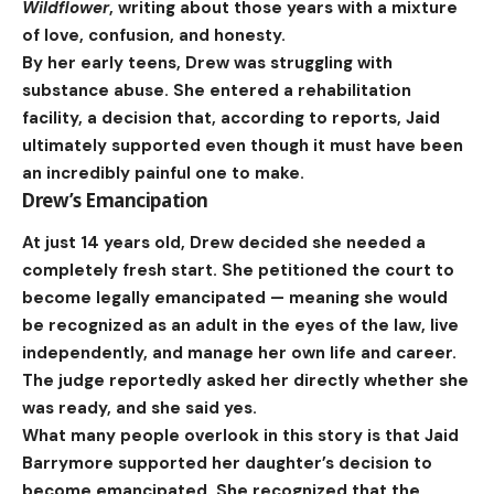
Wildflower
, writing about those years with a mixture
of love, confusion, and honesty.
By her early teens, Drew was struggling with
substance abuse. She entered a rehabilitation
facility, a decision that, according to reports, Jaid
ultimately supported even though it must have been
an incredibly painful one to make.
Drew’s Emancipation
At just 14 years old, Drew decided she needed a
completely fresh start. She petitioned the court to
become legally emancipated — meaning she would
be recognized as an adult in the eyes of the law, live
independently, and manage her own life and career.
The judge reportedly asked her directly whether she
was ready, and she said yes.
What many people overlook in this story is that Jaid
Barrymore supported her daughter’s decision to
become emancipated. She recognized that the