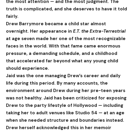
the most attention — and the most judgment. The
truth is complicated, and she deserves to have it told
fairly.
Drew Barrymore became a child star almost
overnight. Her appearance in
E.T. the Extra-Terrestrial
at age seven made her one of the most recognizable
faces in the world. With that fame came enormous
pressure, a demanding schedule, and a childhood
that accelerated far beyond what any young child
should experience.
Jaid was the one managing Drew’s career and daily
life during this period. By many accounts, the
environment around Drew during her pre-teen years
was not healthy. Jaid has been criticized for exposing
Drew to the party lifestyle of Hollywood — including
taking her to adult venues like Studio 54 — at an age
when she needed structure and boundaries instead.
Drew herself acknowledged this in her memoir