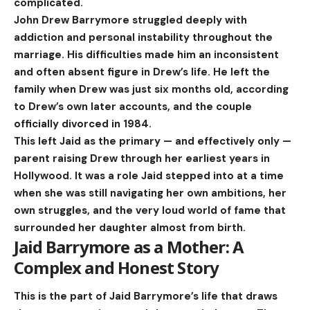
complicated.
John Drew Barrymore struggled deeply with
addiction and personal instability throughout the
marriage. His difficulties made him an inconsistent
and often absent figure in Drew’s life. He left the
family when Drew was just six months old, according
to Drew’s own later accounts, and the couple
officially divorced in 1984.
This left Jaid as the primary — and effectively only —
parent raising Drew through her earliest years in
Hollywood. It was a role Jaid stepped into at a time
when she was still navigating her own ambitions, her
own struggles, and the very loud world of fame that
surrounded her daughter almost from birth.
Jaid Barrymore as a Mother: A
Complex and Honest Story
This is the part of Jaid Barrymore’s life that draws