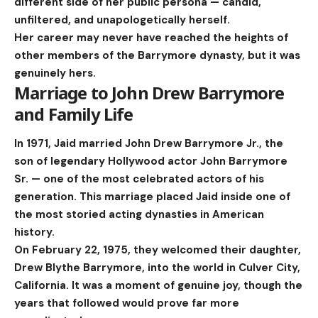
different side of her public persona — candid,
unfiltered, and unapologetically herself.
Her career may never have reached the heights of
other members of the Barrymore dynasty, but it was
genuinely hers.
Marriage to John Drew Barrymore
and Family Life
In 1971, Jaid married John Drew Barrymore Jr., the
son of legendary Hollywood actor John Barrymore
Sr. — one of the most celebrated actors of his
generation. This marriage placed Jaid inside one of
the most storied acting dynasties in American
history.
On February 22, 1975, they welcomed their daughter,
Drew Blythe Barrymore, into the world in Culver City,
California. It was a moment of genuine joy, though the
years that followed would prove far more