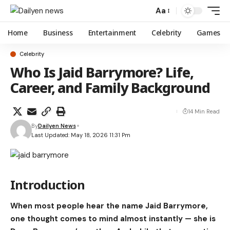
Aa
Home
Business
Entertainment
Celebrity
Games
Celebrity
Who Is Jaid Barrymore? Life,
Career, and Family Background
14 Min Read
By
Dailyen News
Last Updated: May 18, 2026 11:31 Pm
Introduction
When most people hear the name
Jaid Barrymore
,
one thought comes to mind almost instantly — she is