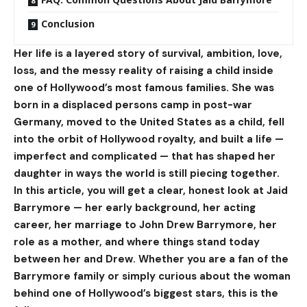
Conclusion
Her life is a layered story of survival, ambition, love,
loss, and the messy reality of raising a child inside
one of Hollywood’s most famous families. She was
born in a displaced persons camp in post-war
Germany, moved to the United States as a child, fell
into the orbit of Hollywood royalty, and built a life —
imperfect and complicated — that has shaped her
daughter in ways the world is still piecing together.
In this article, you will get a clear, honest look at Jaid
Barrymore — her early background, her acting
career, her marriage to John Drew Barrymore, her
role as a mother, and where things stand today
between her and Drew. Whether you are a fan of the
Barrymore family or simply curious about the woman
behind one of Hollywood’s biggest stars, this is the