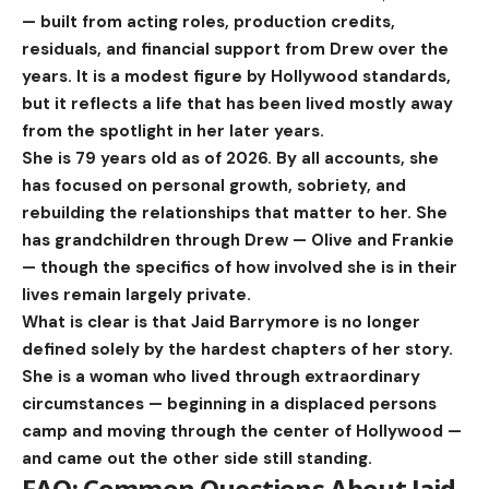
— built from acting roles, production credits,
residuals, and financial support from Drew over the
years. It is a modest figure by Hollywood standards,
but it reflects a life that has been lived mostly away
from the spotlight in her later years.
She is 79 years old as of 2026. By all accounts, she
has focused on personal growth, sobriety, and
rebuilding the relationships that matter to her. She
has grandchildren through Drew — Olive and Frankie
— though the specifics of how involved she is in their
lives remain largely private.
What is clear is that Jaid Barrymore is no longer
defined solely by the hardest chapters of her story.
She is a woman who lived through extraordinary
circumstances — beginning in a displaced persons
camp and moving through the center of Hollywood —
and came out the other side still standing.
FAQ: Common Questions About Jaid