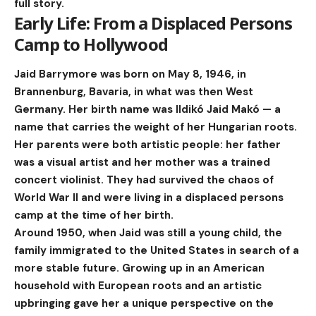
full story.
Early Life: From a Displaced Persons
Camp to Hollywood
Jaid Barrymore was born on May 8, 1946, in
Brannenburg, Bavaria, in what was then West
Germany. Her birth name was Ildikó Jaid Makó — a
name that carries the weight of her Hungarian roots.
Her parents were both artistic people: her father
was a visual artist and her mother was a trained
concert violinist. They had survived the chaos of
World War II and were living in a displaced persons
camp at the time of her birth.
Around 1950, when Jaid was still a young child, the
family immigrated to the United States in search of a
more stable future. Growing up in an American
household with European roots and an artistic
upbringing gave her a unique perspective on the