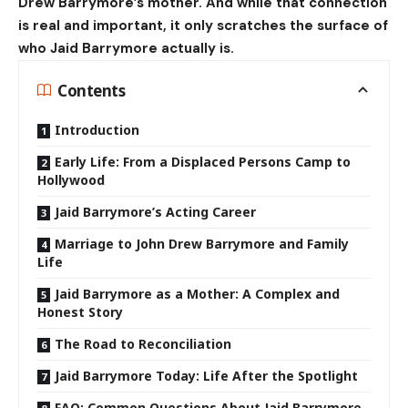
Drew Barrymore’s mother. And while that connection
is real and important, it only scratches the surface of
who Jaid Barrymore actually is.
Contents
Introduction
Early Life: From a Displaced Persons Camp to
Hollywood
Jaid Barrymore’s Acting Career
Marriage to John Drew Barrymore and Family
Life
Jaid Barrymore as a Mother: A Complex and
Honest Story
The Road to Reconciliation
Jaid Barrymore Today: Life After the Spotlight
FAQ: Common Questions About Jaid Barrymore