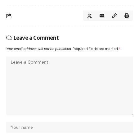
Leave a Comment
Your email address will not be published.
Required fields are marked
*