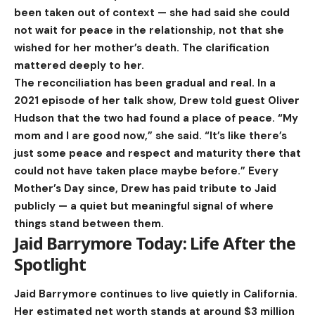
been taken out of context — she had said she could
not wait for peace in the relationship, not that she
wished for her mother’s death. The clarification
mattered deeply to her.
The reconciliation has been gradual and real. In a
2021 episode of her talk show, Drew told guest Oliver
Hudson that the two had found a place of peace. “My
mom and I are good now,” she said. “It’s like there’s
just some peace and respect and maturity there that
could not have taken place maybe before.” Every
Mother’s Day since, Drew has paid tribute to Jaid
publicly — a quiet but meaningful signal of where
things stand between them.
Jaid Barrymore Today: Life After the
Spotlight
Jaid Barrymore continues to live quietly in California.
Her estimated net worth stands at around $3 million