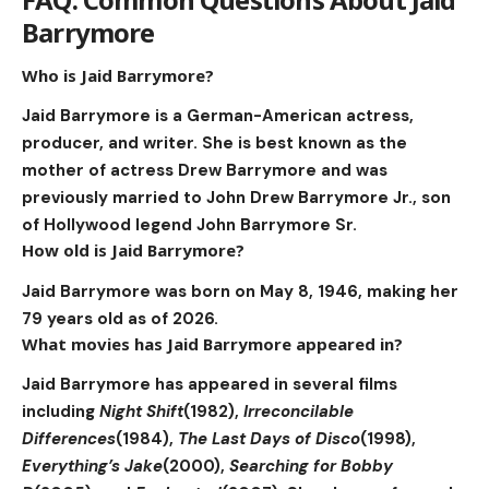
Barrymore
Who is Jaid Barrymore?
Jaid Barrymore is a German-American actress,
producer, and writer. She is best known as the
mother of actress Drew Barrymore and was
previously married to John Drew Barrymore Jr., son
of Hollywood legend John Barrymore Sr.
How old is Jaid Barrymore?
Jaid Barrymore was born on May 8, 1946, making her
79 years old as of 2026.
What movies has Jaid Barrymore appeared in?
Jaid Barrymore has appeared in several films
including
Night Shift
(1982),
Irreconcilable
Differences
(1984),
The Last Days of Disco
(1998),
Everything’s Jake
(2000),
Searching for Bobby