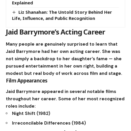
Explained
Liz Shanahan: The Untold Story Behind Her
Life, Influence, and Public Recognition
Jaid Barrymore’s Acting Career
Many people are genuinely surprised to learn that
Jaid Barrymore had her own acting career. She was
not simply a backdrop to her daughter’s fame — she
pursued entertainment in her own right, building a
modest but real body of work across film and stage.
Film Appearances
Jaid Barrymore appeared in several notable films
throughout her career. Some of her most recognized
roles include:
Night Shift (1982)
Irreconcilable Differences (1984)