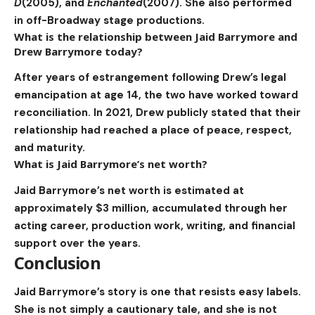
D
(2005), and
Enchanted
(2007). She also performed
in off-Broadway stage productions.
What is the relationship between Jaid Barrymore and
Drew Barrymore today?
After years of estrangement following Drew’s legal
emancipation at age 14, the two have worked toward
reconciliation. In 2021, Drew publicly stated that their
relationship had reached a place of peace, respect,
and maturity.
What is Jaid Barrymore’s net worth?
Jaid Barrymore’s net worth is estimated at
approximately $3 million, accumulated through her
acting career, production work, writing, and financial
support over the years.
Conclusion
Jaid Barrymore’s story is one that resists easy labels.
She is not simply a cautionary tale, and she is not