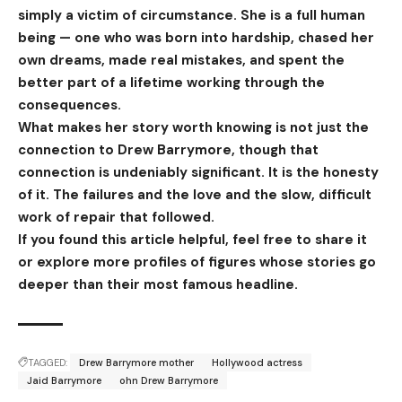
simply a victim of circumstance. She is a full human
being — one who was born into hardship, chased her
own dreams, made real mistakes, and spent the
better part of a lifetime working through the
consequences.
What makes her story worth knowing is not just the
connection to Drew Barrymore, though that
connection is undeniably significant. It is the honesty
of it. The failures and the love and the slow, difficult
work of repair that followed.
If you found this article helpful, feel free to share it
or explore more profiles of figures whose stories go
deeper than their most famous headline.
TAGGED:
Drew Barrymore mother
Hollywood actress
Jaid Barrymore
ohn Drew Barrymore