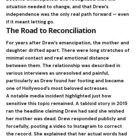
situation needed to change, and that Drew’s
independence was the only real path forward — even
if it meant letting go.
The Road to Reconciliation
For years after Drew’s emancipation, the mother and
daughter drifted apart. There were long stretches of
minimal contact and real emotional distance
between them. The relationship was described in
various interviews as unresolved and painful,
particularly as Drew found her footing and became
one of Hollywood’s most beloved actresses.
A notable media incident highlighted just how
sensitive this topic remained. A tabloid story in 2015
ran the headline claiming Drew had said she wished
her mother was dead. Drew responded publicly and
forcefully, posting a video to Instagram to correct
the record. She explained that her actual words had