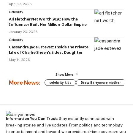
April 23, 2026
Celebrity
Ari Fletcher Net Worth 2026: How the
Influencer Built Her Million-Dollar Empire
January 20, 2026
Celebrity
Cassandra Jade Estevez: Inside the Private
Life of Charlie Sheen’s Eldest Daughter
May 14, 2026
Show More
More News:
celebrity kids
Drew Barrymore mother
C
Information You Can Trust:
Stay instantly connected with
breaking stories and live updates. From politics and technology
to entertainment and beyond, we provide real-time coverage you