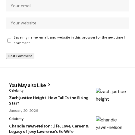
Save my name, email, and website in this browser for the next time I
comment.
You May also Like
Celebrity
Zach Justice Height: How Tall Is the Rising
Star?
January 20, 2026
Celebrity
Chandie Yawn-Nelson: Life, Love, Career &
Legacy of Joey Lawrence’s Ex-Wife