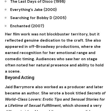
The Last Days of Disco (1998)
Everything’s Jake (2000)
Searching for Bobby D (2005)
Enchanted (2007)
Her film work was not blockbuster territory, but it
reflected genuine dedication to the craft. She also
appeared in off-Broadway productions, where she
earned recognition for her emotional range and
comedic timing. Audiences who saw her on stage
often noted her natural presence and ability to hold
a scene.
Beyond Acting
Jaid Barrymore also worked as a producer and later
became an author. She wrote a book titled
Secrets of
World-Class Lovers: Erotic Tips and Sensual Stories for
a Lifetime of Sexual Fulfillment
, which showed a very