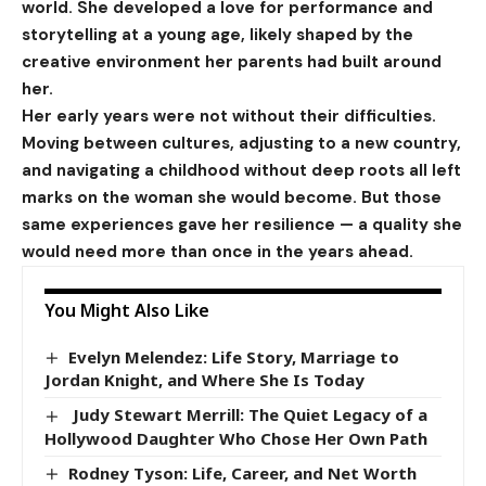
world. She developed a love for performance and
storytelling at a young age, likely shaped by the
creative environment her parents had built around
her.
Her early years were not without their difficulties.
Moving between cultures, adjusting to a new country,
and navigating a childhood without deep roots all left
marks on the woman she would become. But those
same experiences gave her resilience — a quality she
would need more than once in the years ahead.
You Might Also Like
Evelyn Melendez: Life Story, Marriage to
Jordan Knight, and Where She Is Today
Judy Stewart Merrill: The Quiet Legacy of a
Hollywood Daughter Who Chose Her Own Path
Rodney Tyson: Life, Career, and Net Worth