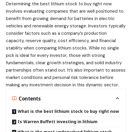
Determining the best
lithium stock
to buy right now
involves evaluating companies that are well positioned to
benefit from growing demand for batteries in electric
vehicles and renewable energy storage. Investors typically
consider factors such as a company’s production
capacity, reserve quality, cost efficiency, and financial
stability when comparing lithium stocks. While no single
pick is ideal for every investor, those with strong
fundamentals, clear growth strategies, and solid industry
partnerships often stand out. It’s also important to assess
market conditions and personal risk tolerance before
making any investment decision in this dynamic sector..
Contents
What is the best lithium stock to buy right now
Is Warren Buffett investing in lithium
What is the most undervalued lithium stock