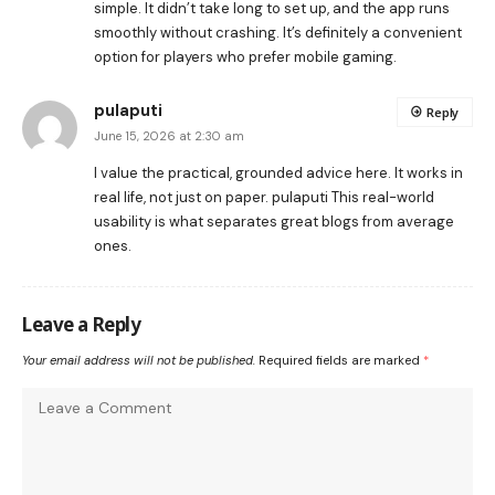
simple. It didn’t take long to set up, and the app runs
smoothly without crashing. It’s definitely a convenient
option for players who prefer mobile gaming.
pulaputi
Reply
June 15, 2026 at 2:30 am
I value the practical, grounded advice here. It works in
real life, not just on paper.
pulaputi
This real-world
usability is what separates great blogs from average
ones.
Leave a Reply
Your email address will not be published.
Required fields are marked
*