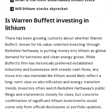
Will lithium stocks skyrocket
Is Warren Buffett investing in
lithium
There has been growing curiosity about whether Warren
Buffett, known for his value-oriented investing through
Berkshire Hathaway, is putting money into lithium as global
demand for batteries and clean energy grows. While
Buffett’s firm has historically preferred established
industries and businesses with steady cash flows, any
move into raw materials like lithium would likely reflect a
long-term view on electrification and energy transition
trends. Investors often watch Berkshire Hathaway’s public
filings and statements closely for clues, but concrete
confirmation of significant lithium investments would
come only from official disclosures or portfolio updates.