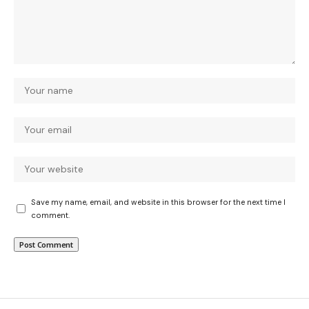
Save my name, email, and website in this browser for the next time I
comment.