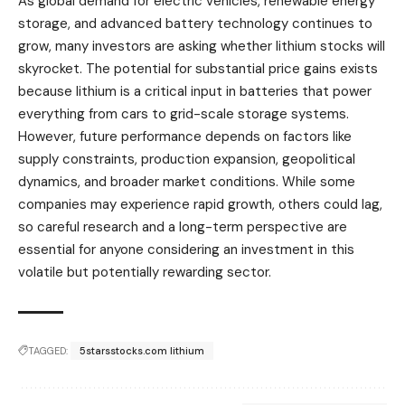
As global demand for electric vehicles, renewable energy
storage, and advanced battery technology continues to
grow, many investors are asking whether lithium stocks will
skyrocket. The potential for substantial price gains exists
because lithium is a critical input in batteries that power
everything from cars to grid-scale storage systems.
However, future performance depends on factors like
supply constraints, production expansion, geopolitical
dynamics, and broader market conditions. While some
companies may experience rapid growth, others could lag,
so careful research and a long-term perspective are
essential for anyone considering an investment in this
volatile but potentially rewarding sector.
TAGGED:
5starsstocks.com lithium