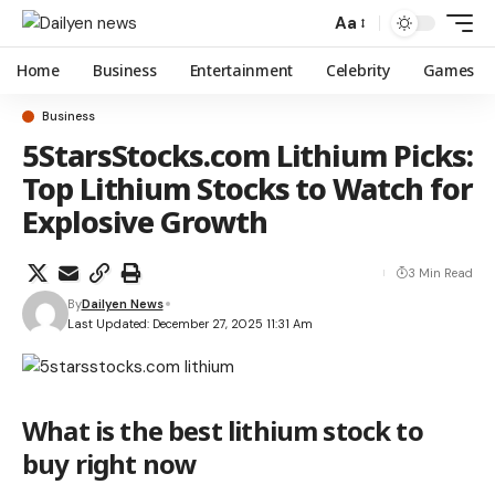
Aa
Home
Business
Entertainment
Celebrity
Games
Business
5StarsStocks.com Lithium Picks:
Top Lithium Stocks to Watch for
Explosive Growth
3 Min Read
By
Dailyen News
Last Updated: December 27, 2025 11:31 Am
What is the best lithium stock to
buy right now