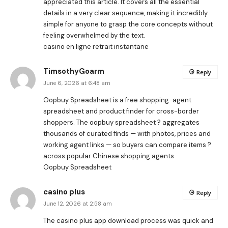
appreciated this article. It covers all the essential
details in a very clear sequence, making it incredibly
simple for anyone to grasp the core concepts without
feeling overwhelmed by the text.
casino en ligne retrait instantane
TimsothyGoarm
Reply
June 6, 2026 at 6:48 am
Oopbuy Spreadsheet is a free shopping-agent
spreadsheet and product finder for cross-border
shoppers. The oopbuy spreadsheet ? aggregates
thousands of curated finds — with photos, prices and
working agent links — so buyers can compare items ?
across popular Chinese shopping agents
Oopbuy Spreadsheet
casino plus
Reply
June 12, 2026 at 2:58 am
The
casino plus app download
process was quick and