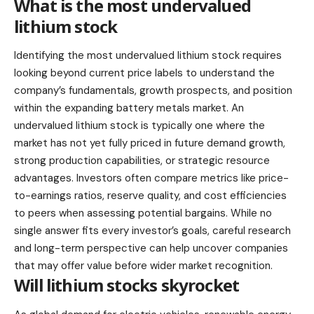
What is the most undervalued
lithium stock
Identifying the most undervalued
lithium stock
requires
looking beyond current price labels to understand the
company’s fundamentals, growth prospects, and position
within the expanding battery metals market. An
undervalued lithium stock is typically one where the
market has not yet fully priced in future demand growth,
strong production capabilities, or strategic resource
advantages. Investors often compare metrics like price-
to-earnings ratios, reserve quality, and cost efficiencies
to peers when assessing potential bargains. While no
single answer fits every investor’s goals, careful research
and long-term perspective can help uncover companies
that may offer value before wider market recognition.
Will lithium stocks skyrocket