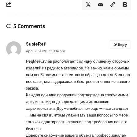
5 Comments
SusieRef
Reply
April 2, 2026 at 9:14 am
РедМетСплав располагает солидную линейку отборных
изделий из редких материалов. Не важно, какие объемы
вам необходимы — от тестовых образцов до глобальных
поставок, мы выдерживаем быстрое выполнение вашего
заказа.
Каждая единица продукции подтверждена требуемыми
документами, подтверждающими их высокие
характеристики. Дружелюбная помощь — наш стандарт
— мы на связи, чтобы улаживать ваши вопросы по мере
того как адаптировать решения под требования вашего
бизнеса.
Доверьте снабжение вашего объекта профессионалам