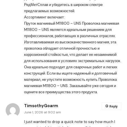
РедМетСплав и убедитесь в широком спектре
предлагаемых возможностей.
Ассортимент включает:
Пруток магниевый M11800 – UNS
Проволока магниевая
M11800 – UNS является идеальным решением для
профессионалов, работающих в различных отраслях.
Изготавливаемая из высококачественного магния, эта
проволока обладает отличной прочностью и
коррозионной стойкостью, что делает ее незаменимой
для использования в условиях экстремальных нагрузок.
Она идеально подходит для сварочных работ и легких
конструкций. Если вы ищете надежный и долговечный
материал, не упустите возможность купить Проволока
магниевая M11800 – UNS. Заказывайте уже сегодня и
оцените все преимущества этого продукта.
TimsothyGoarm
Reply
June 1, 2026 at 9:02 am
I just wanted to drop a quick note to say how much I