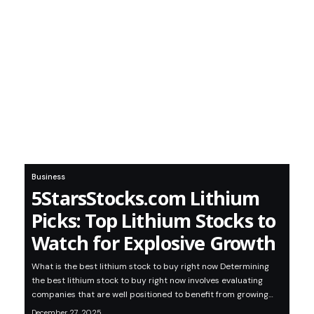
Business
5StarsStocks.com Lithium
Picks: Top Lithium Stocks to
Watch for Explosive Growth
What is the best lithium stock to buy right now Determining
the best lithium stock to buy right now involves evaluating
companies that are well positioned to benefit from growing…
December 27, 2025