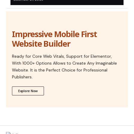
Impressive Mobile First
Website Builder
Ready for Core Web Vitals, Support for Elementor,
With 1000+ Options Allows to Create Any Imaginable
Website. It is the Perfect Choice for Professional
Publishers.
Explore Now