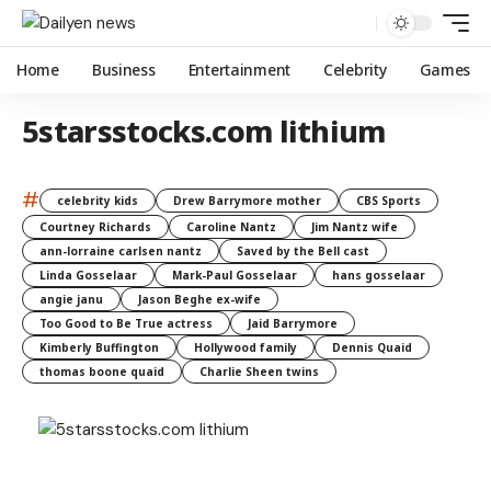
Home
Business
Entertainment
Celebrity
Games
5starsstocks.com lithium
#
celebrity kids
Drew Barrymore mother
CBS Sports
Courtney Richards
Caroline Nantz
Jim Nantz wife
ann-lorraine carlsen nantz
Saved by the Bell cast
Linda Gosselaar
Mark-Paul Gosselaar
hans gosselaar
angie janu
Jason Beghe ex-wife
Too Good to Be True actress
Jaid Barrymore
Kimberly Buffington
Hollywood family
Dennis Quaid
thomas boone quaid
Charlie Sheen twins