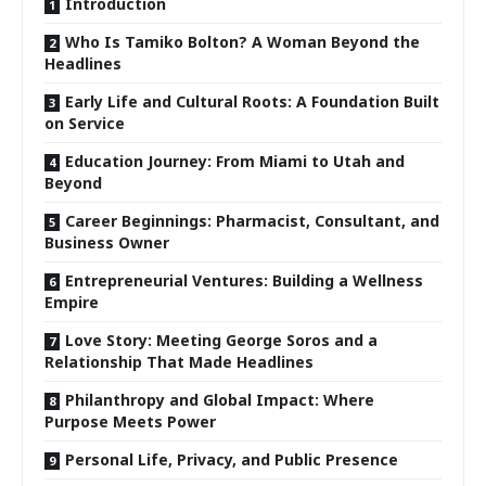
Introduction
Who Is Tamiko Bolton? A Woman Beyond the
Headlines
Early Life and Cultural Roots: A Foundation Built
on Service
Education Journey: From Miami to Utah and
Beyond
Career Beginnings: Pharmacist, Consultant, and
Business Owner
Entrepreneurial Ventures: Building a Wellness
Empire
Love Story: Meeting George Soros and a
Relationship That Made Headlines
Philanthropy and Global Impact: Where
Purpose Meets Power
Personal Life, Privacy, and Public Presence