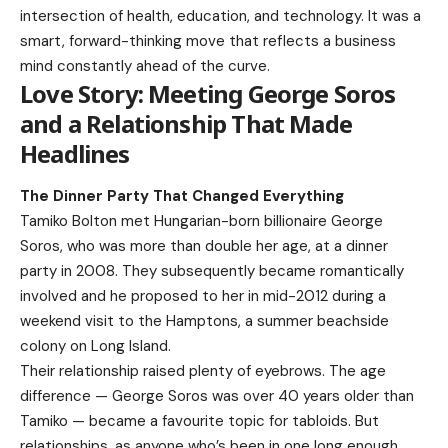
intersection of health, education, and technology. It was a
smart, forward-thinking move that reflects a business
mind constantly ahead of the curve.
Love Story: Meeting George Soros
and a Relationship That Made
Headlines
The Dinner Party That Changed Everything
Tamiko Bolton
met Hungarian-born billionaire George
Soros, who was more than double her age, at a dinner
party in 2008. They subsequently became romantically
involved and he proposed to her in mid-2012 during a
weekend visit to the Hamptons, a summer beachside
colony on Long Island.
Their relationship raised plenty of eyebrows. The age
difference — George Soros was over 40 years older than
Tamiko — became a favourite topic for tabloids. But
relationships, as anyone who’s been in one long enough