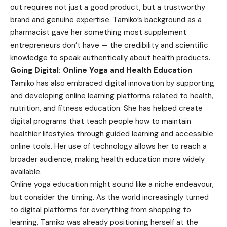
out requires not just a good product, but a trustworthy
brand and genuine expertise. Tamiko’s background as a
pharmacist gave her something most supplement
entrepreneurs don’t have — the credibility and scientific
knowledge to speak authentically about health products.
Going Digital: Online Yoga and Health Education
Tamiko has also embraced digital innovation by supporting
and developing online learning platforms related to health,
nutrition, and fitness education. She has helped create
digital programs that teach people how to maintain
healthier lifestyles through guided learning and accessible
online tools. Her use of technology allows her to reach a
broader audience, making health education more widely
available.
Online yoga education might sound like a niche endeavour,
but consider the timing. As the world increasingly turned
to digital platforms for everything from shopping to
learning, Tamiko was already positioning herself at the