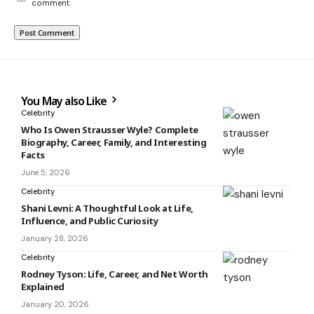
comment.
You May also Like
Celebrity
Who Is Owen Strausser Wyle? Complete
Biography, Career, Family, and Interesting
Facts
June 5, 2026
Celebrity
Shani Levni: A Thoughtful Look at Life,
Influence, and Public Curiosity
January 28, 2026
Celebrity
Rodney Tyson: Life, Career, and Net Worth
Explained
January 20, 2026