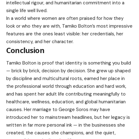
intellectual rigour, and humanitarian commitment into a
single life well lived.
In a world where women are often praised for how they
look or who they are with, Tamiko Bolton’s most impressive
features are the ones least visible: her credentials, her
consistency, and her character.
Conclusion
Tamiko Bolton is proof that identity is something you build
— brick by brick, decision by decision. She grew up shaped
by discipline and multicultural roots, earned her place in
the professional world through education and hard work,
and has spent her adult life contributing meaningfully to
healthcare, wellness, education, and global humanitarian
causes. Her marriage to George Soros may have
introduced her to mainstream headlines, but her legacy is
written in far more personal ink — in the businesses she
created, the causes she champions, and the quiet,