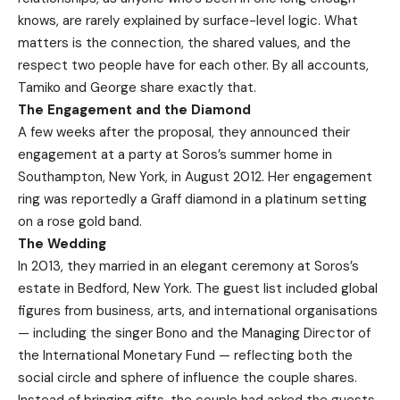
knows, are rarely explained by surface-level logic. What
matters is the connection, the shared values, and the
respect two people have for each other. By all accounts,
Tamiko and George share exactly that.
The Engagement and the Diamond
A few weeks after the proposal, they announced their
engagement at a party at Soros’s summer home in
Southampton, New York, in August 2012. Her engagement
ring was reportedly a Graff diamond in a platinum setting
on a rose gold band.
The Wedding
In 2013, they married in an elegant ceremony at Soros’s
estate in Bedford, New York. The guest list included global
figures from business, arts, and international organisations
— including the singer Bono and the Managing Director of
the International Monetary Fund — reflecting both the
social circle and sphere of influence the couple shares.
Instead of bringing gifts, the couple had asked the guests