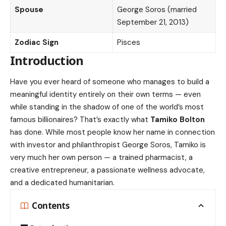
Spouse
George Soros (married
September 21, 2013)
Zodiac Sign
Pisces
Introduction
Have you ever heard of someone who manages to build a
meaningful identity entirely on their own terms — even
while standing in the shadow of one of the world’s most
famous billionaires? That’s exactly what
Tamiko Bolton
has done. While most people know her name in connection
with investor and philanthropist George Soros, Tamiko is
very much her own person — a trained pharmacist, a
creative entrepreneur, a passionate wellness advocate,
and a dedicated humanitarian.
Contents