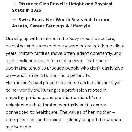
Discover Glen Powell’s Height and Physical
Stats in 2025
Swizz Beatz Net Worth Revealed: Income,
Assets, Career Earnings & Lifestyle
Growing up with a father in the Navy meant structure,
discipline, and a sense of duty were baked into her earliest
years. Military families move often, adapt constantly, and
learn resilience as a matter of survival. That kind of
upbringing tends to produce people who don’t easily give
up — and Tamiko fits that mold perfectly.
Her mother’s background as a nurse added another layer
to her worldview. Nursing is a profession rooted in
empathy, patience, and practical action. It’s no
coincidence that Tamiko eventually built a career
connected to healthcare. The values of her mother —
care, precision, and service — clearly shaped the woman
she became.