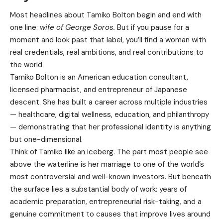
Most headlines about Tamiko Bolton begin and end with
one line:
wife of George Soros.
But if you pause for a
moment and look past that label, you’ll find a woman with
real credentials, real ambitions, and real contributions to
the world.
Tamiko Bolton is an American education consultant,
licensed pharmacist, and entrepreneur of Japanese
descent. She has built a career across multiple industries
— healthcare, digital wellness, education, and philanthropy
— demonstrating that her professional identity is anything
but one-dimensional.
Think of Tamiko like an iceberg. The part most people see
above the waterline is her marriage to one of the world’s
most controversial and well-known investors. But beneath
the surface lies a substantial body of work: years of
academic preparation, entrepreneurial risk-taking, and a
genuine commitment to causes that improve lives around