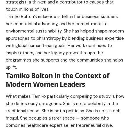
strategist, a thinker, and a contributor to causes that
touch millions of lives.
Tamiko Bolton’s influence is felt in her business success,
her educational advocacy, and her commitment to
environmental sustainability. She has helped shape modern
approaches to philanthropy by blending business expertise
with global humanitarian goals. Her work continues to
inspire others, and her legacy grows through the
programmes she supports and the communities she helps
uplift.
Tamiko Bolton in the Context of
Modern Women Leaders
What makes Tamiko particularly compelling to study is how
she defies easy categories. She is not a celebrity in the
traditional sense. She is not a politician. She is not a tech
mogul. She occupies a rarer space — someone who
combines healthcare expertise, entrepreneurial drive,