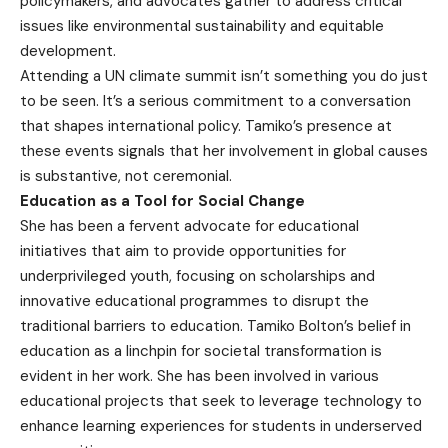
policymakers, and advocates gather to address critical
issues like environmental sustainability and equitable
development.
Attending a UN climate summit isn’t something you do just
to be seen. It’s a serious commitment to a conversation
that shapes international policy. Tamiko’s presence at
these events signals that her involvement in global causes
is substantive, not ceremonial.
Education as a Tool for Social Change
She has been a fervent advocate for educational
initiatives that aim to provide opportunities for
underprivileged youth, focusing on scholarships and
innovative educational programmes to disrupt the
traditional barriers to education. Tamiko Bolton’s belief in
education as a linchpin for societal transformation is
evident in her work. She has been involved in various
educational projects that seek to leverage technology to
enhance learning experiences for students in underserved