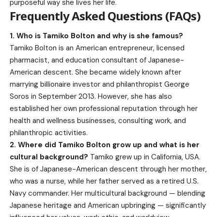
purposeful way she lives her life.
Frequently Asked Questions (FAQs)
1. Who is Tamiko Bolton and why is she famous?
Tamiko Bolton is an American entrepreneur, licensed
pharmacist, and education consultant of Japanese-
American descent. She became widely known after
marrying billionaire investor and philanthropist George
Soros in September 2013. However, she has also
established her own professional reputation through her
health and wellness businesses, consulting work, and
philanthropic activities.
2. Where did Tamiko Bolton grow up and what is her
cultural background?
Tamiko grew up in California, USA.
She is of Japanese-American descent through her mother,
who was a nurse, while her father served as a retired U.S.
Navy commander. Her multicultural background — blending
Japanese heritage and American upbringing — significantly