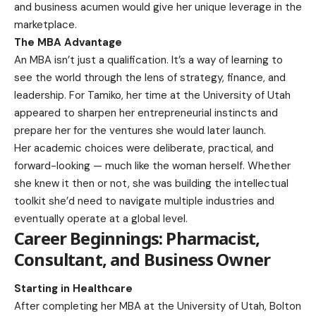
and business acumen would give her unique leverage in the
marketplace.
The MBA Advantage
An MBA isn’t just a qualification. It’s a way of learning to
see the world through the lens of strategy, finance, and
leadership. For Tamiko, her time at the University of Utah
appeared to sharpen her entrepreneurial instincts and
prepare her for the ventures she would later launch.
Her academic choices were deliberate, practical, and
forward-looking — much like the woman herself. Whether
she knew it then or not, she was building the intellectual
toolkit she’d need to navigate multiple industries and
eventually operate at a global level.
Career Beginnings: Pharmacist,
Consultant, and Business Owner
Starting in Healthcare
After completing her MBA at the University of Utah, Bolton