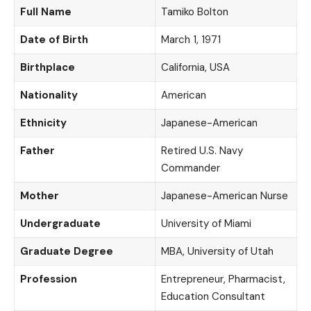
Full Name
Tamiko Bolton
Date of Birth
March 1, 1971
Birthplace
California, USA
Nationality
American
Ethnicity
Japanese-American
Father
Retired U.S. Navy
Commander
Mother
Japanese-American Nurse
Undergraduate
University of Miami
Graduate Degree
MBA, University of Utah
Profession
Entrepreneur, Pharmacist,
Education Consultant