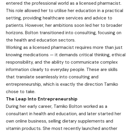
entered the professional world as a licensed pharmacist.
This role allowed her to utilise her education in a practical
setting, providing healthcare services and advice to
patients. However, her ambitions soon led her to broader
horizons. Bolton transitioned into consulting, focusing on
the health and education sectors.
Working as a licensed pharmacist requires more than just
knowing medications — it demands critical thinking, ethical
responsibility, and the ability to communicate complex
information clearly to everyday people. These are skills
that translate seamlessly into consulting and
entrepreneurship, which is exactly the direction Tamiko
chose to take.
The Leap Into Entrepreneurship
During her early career, Tamiko Bolton worked as a
consultant in health and education, and later started her
own online business, selling dietary supplements and
vitamin products. She most recently launched another