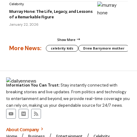
Celebrity
Murray Hone: The Life, Legacy, and Lessons
of a Remarkable Figure
January 22, 2026
Show More
More News:
celebrity kids
Drew Barrymore mother
C
Information You Can Trust:
Stay instantly connected with
breaking stories and live updates. From politics and technology
to entertainment and beyond, we provide real-time coverage you
can rely on, making us your dependable source for 24/7 news.
About Company
Home
Business
Entertainment
Celebrity