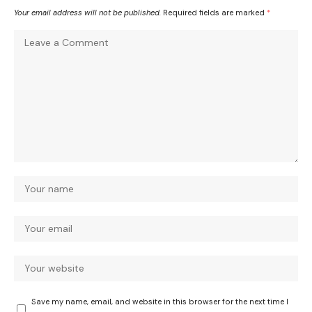
Your email address will not be published.
Required fields are marked
*
Save my name, email, and website in this browser for the next time I