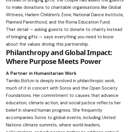
to make donations to charitable organisations like Global
Witness, Harlem Children’s Zone, National Dance Institute,
Planned Parenthood, and the Roma Education Fund.
That detail — asking guests to donate to charity instead
of bringing gifts — says everything you need to know
about the values driving this partnership.
Philanthropy and Global Impact:
Where Purpose Meets Power
A Partner in Humanitarian Work
Tamiko Bolton is deeply involved in philanthropic work,
much of it in concert with Soros and the Open Society
Foundations. Her commitment to causes that advance
education, climate action, and social justice reflects her
belief in shared human progress. She frequently
accompanies Soros to global events, including United
Nations climate summits, where world leaders,