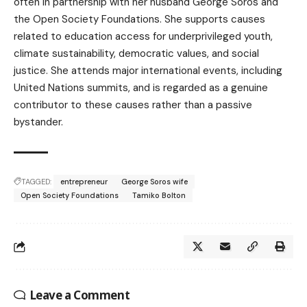
often in partnership with her husband George Soros and
the Open Society Foundations. She supports causes
related to education access for underprivileged youth,
climate sustainability, democratic values, and social
justice. She attends major international events, including
United Nations summits, and is regarded as a genuine
contributor to these causes rather than a passive
bystander.
TAGGED:
entrepreneur
George Soros wife
Open Society Foundations
Tamiko Bolton
Leave a Comment