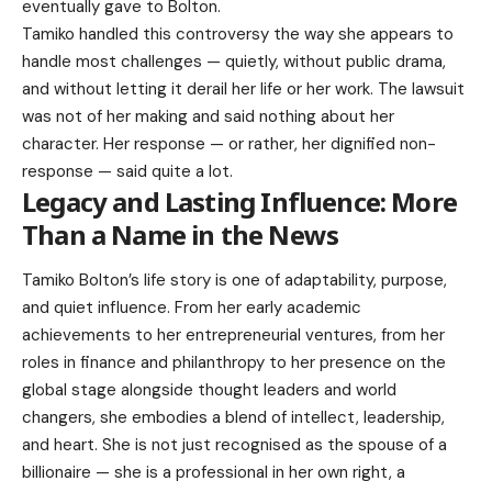
eventually gave to Bolton.
Tamiko handled this controversy the way she appears to
handle most challenges — quietly, without public drama,
and without letting it derail her life or her work. The lawsuit
was not of her making and said nothing about her
character. Her response — or rather, her dignified non-
response — said quite a lot.
Legacy and Lasting Influence: More
Than a Name in the News
Tamiko Bolton’s life story is one of adaptability, purpose,
and quiet influence. From her early academic
achievements to her entrepreneurial ventures, from her
roles in finance and philanthropy to her presence on the
global stage alongside thought leaders and world
changers, she embodies a blend of intellect, leadership,
and heart. She is not just recognised as the spouse of a
billionaire — she is a professional in her own right, a