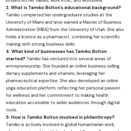
influenced her values, work ethic, and worldview.
3. What is Tamiko Bolton’s educational background?
Tamiko completed her undergraduate studies at the
University of Miami and later earned a Master of Business
Administration (MBA) from the University of Utah. She also
holds a licence as a pharmacist, combining her scientific
training with strong business skills.
4. What kind of businesses has Tamiko Bolton
started?
Tamiko has ventured into several areas of
entrepreneurship. She founded an online business selling
dietary supplements and vitamins, leveraging her
pharmaceutical expertise. She also developed an online
yoga education platform, reflecting her personal passion
for wellness and her commitment to making health
education accessible to wider audiences through digital
tools.
5. How is Tamiko Bolton involved in philanthropy?
Tamiko is actively involved in global humanitarian work,