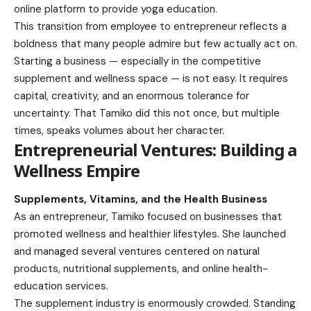
online platform to provide yoga education.
This transition from employee to entrepreneur reflects a
boldness that many people admire but few actually act on.
Starting a business — especially in the competitive
supplement and wellness space — is not easy. It requires
capital, creativity, and an enormous tolerance for
uncertainty. That Tamiko did this not once, but multiple
times, speaks volumes about her character.
Entrepreneurial Ventures: Building a
Wellness Empire
Supplements, Vitamins, and the Health Business
As an entrepreneur, Tamiko focused on businesses that
promoted wellness and healthier lifestyles. She launched
and managed several ventures centered on natural
products, nutritional supplements, and online health-
education services.
The supplement industry is enormously crowded. Standing