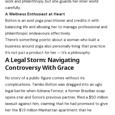
work and philanthropy, but she guards her inner world
carefully.
A Wellness Enthusiast at Heart
Bolton is an avid yoga practitioner and credits it with
balancing life and allowing her to manage professional and
philanthropic endeavours effectively.
There’s something poetic about a woman who built a
business around yoga also personally living that practice.
It’s not just a product for her — it’s a philosophy.
A Legal Storm: Navigating
Controversy With Grace
No story of a public figure comes without its
complications. Tamiko Bolton was dragged into an ugly
legal battle when Adriana Ferreyr, a former Brazilian soap
opera star and Soros’s previous partner, filed a $50 million
lawsuit against him, claiming that he had promised to give
her the $1.9 million Manhattan apartment that he