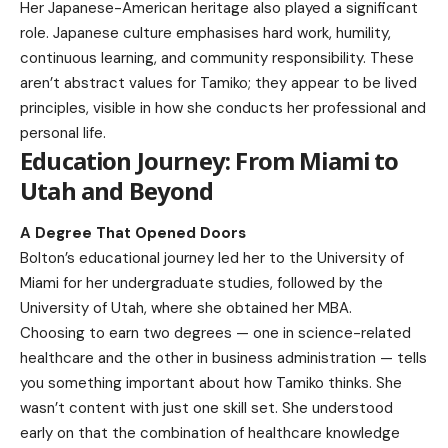
Her Japanese-American heritage also played a significant
role. Japanese culture emphasises hard work, humility,
continuous learning, and community responsibility. These
aren’t abstract values for Tamiko; they appear to be lived
principles, visible in how she conducts her professional and
personal life.
Education Journey: From Miami to
Utah and Beyond
A Degree That Opened Doors
Bolton’s educational journey led her to the University of
Miami for her undergraduate studies, followed by the
University of Utah, where she obtained her MBA.
Choosing to earn two degrees — one in science-related
healthcare and the other in business administration — tells
you something important about how Tamiko thinks. She
wasn’t content with just one skill set. She understood
early on that the combination of healthcare knowledge