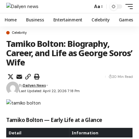
Aa
Home
Business
Entertainment
Celebrity
Games
Celebrity
Tamiko Bolton: Biography,
Career, and Life as George Soros’
Wife
20 Min Read
By
Dailyen News
Last Updated: April 22, 2026 7:18 Pm
Tamiko Bolton — Early Life at a Glance
Detail
Information