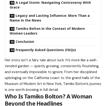
A Legal Storm: Navigating Controversy With
Grace
Legacy and Lasting Influence: More Than a
Name in the News
Tamiko Bolton in the Context of Modern
Women Leaders
Conclusion
Frequently Asked Questions (FAQs)
Her story isn’t a fairy tale about luck. It’s more like a well-
tended garden — quietly growing, consistently flourishing,
and eventually impossible to ignore. From her disciplined
upbringing on the California coast to the grand halls of the
Museum of Modern Art in New York, Tamiko Bolton’s journey
is one worth knowing in full detail.
Who Is Tamiko Bolton? A Woman
Beyond the Headlines