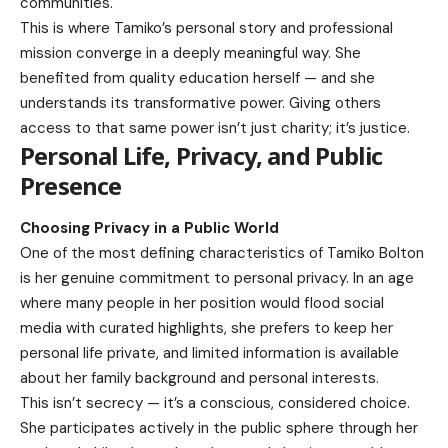
communities.
This is where Tamiko’s personal story and professional
mission converge in a deeply meaningful way. She
benefited from quality education herself — and she
understands its transformative power. Giving others
access to that same power isn’t just charity; it’s justice.
Personal Life, Privacy, and Public
Presence
Choosing Privacy in a Public World
One of the most defining characteristics of Tamiko Bolton
is her genuine commitment to personal privacy. In an age
where many people in her position would flood social
media with curated highlights, she prefers to keep her
personal life private, and limited information is available
about her family background and personal interests.
This isn’t secrecy — it’s a conscious, considered choice.
She participates actively in the public sphere through her