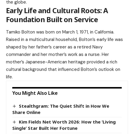
the globe.
Early Life and Cultural Roots: A
Foundation Built on Service
Tamiko Bolton was born on March 1, 1971, in California.
Raised in a multicultural household, Bolton’s early life was
shaped by her father’s career as a retired Navy
commander and her mother’s work as a nurse. Her
mother’s Japanese-American heritage provided a rich
cultural background that influenced Bolton’s outlook on
life.
You Might Also Like
Stealthgram: The Quiet Shift in How We
Share Online
Kim Fields Net Worth 2026: How the ‘Living
Single’ Star Built Her Fortune