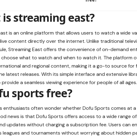
is streaming east?
ast is an online platform that allows users to watch a wide va
ive content directly over the internet. Unlike traditional telev
ule, Streaming East offers the convenience of on-demand en
 choose what to watch and when to watch it. The platform o
ernational and regional content, making it a go-to source fo
e latest releases. With its simple interface and extensive libr
 provide a seamless viewing experience for people of all ages.
fu sports free?
 enthusiasts often wonder whether Dofu Sports comes at a co
ood news is that Dofu Sports offers access to a wide range of 
 and updates without charging a subscription fee. Users can 
us leagues and tournaments without worrying about hidden p