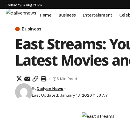
Thursday, 6 Aug 2026
Home
Business
Entertainment
Celeb
Business
East Streams: Yo
Latest Movies a
3 Min Read
By
Dailyen News
Last Updated: January 13, 2026 11:38 Am