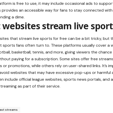
atform is free to use, it may include occasional ads to support 
 provides an accessible way for fans to stay connected with 
nding a dime.
websites stream live sports
ites that stream live sports for free can be a bit tricky, but 
t sports fans often turn to. These platforms usually cover a w
ootball, basketball, tennis, and more, giving viewers the chanc
ithout paying for a subscription. Some sites offer free
stream
 or promotions, while others rely on user-shared links. It’s im
avoid websites that may have excessive pop-ups or harmful a
en include official league websites, sports news portals, and 
 streaming as part of their service.
ast streams