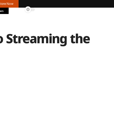
plore Now
ews
o Streaming the