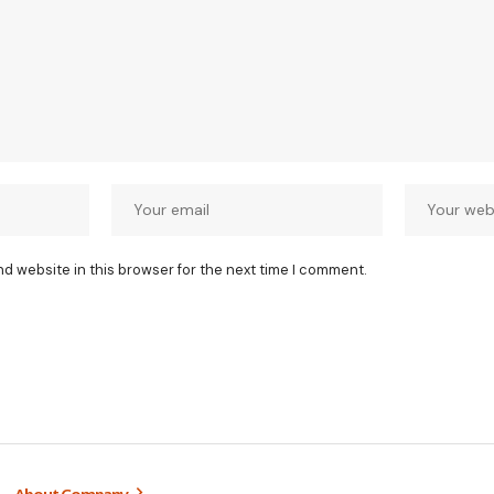
nd website in this browser for the next time I comment.
About Company