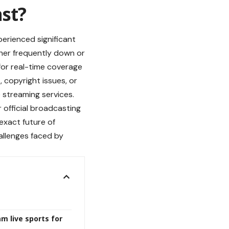
st?
perienced significant
ther frequently down or
 for real-time coverage
 copyright issues, or
 streaming services.
 official broadcasting
exact future of
allenges faced by
m live sports for