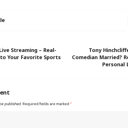
le
ive Streaming – Real-
Tony Hinchcliff
to Your Favorite Sports
Comedian Married? Re
Personal 
ent
be published.
Required fields are marked
*