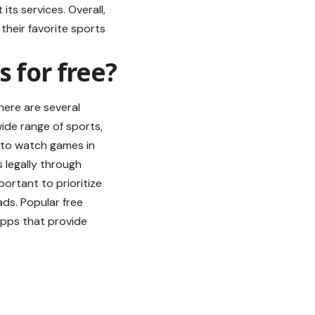
its services. Overall,
their favorite sports
 for free?
there are several
ide range of sports,
e to watch games in
s
legally through
portant to prioritize
ds. Popular free
apps that provide