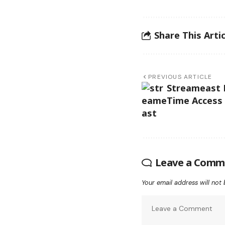
Share This Artic
PREVIOUS ARTICLE
Streameast L
Time Access 
Leave a Comm
Your email address will not 