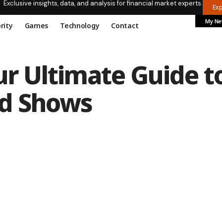
Exclusive insights, data, and analysis for financial market experts.
Ex
My N
rity
Games
Technology
Contact
ur Ultimate Guide t
nd Shows