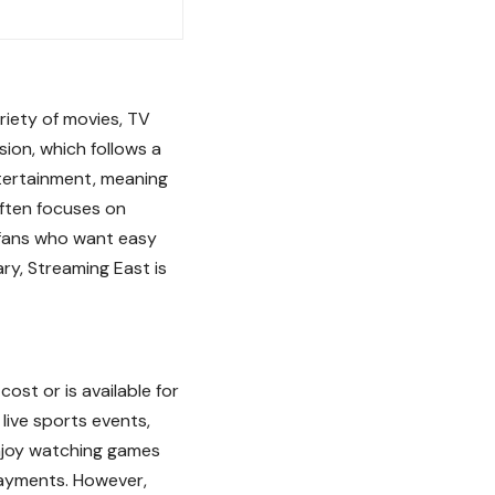
riety of movies, TV
ision, which follows a
tertainment, meaning
ften focuses on
r fans who want easy
ary, Streaming East is
st or is available for
live sports events,
enjoy watching games
ayments. However,