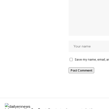
Save my name, email, a