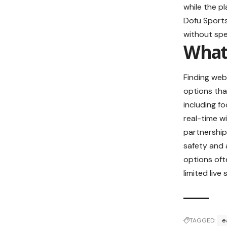
while the pl
Dofu Sports
without spe
What 
Finding webs
options tha
including f
real-time w
partnerships
safety and 
options oft
limited live
TAGGED:
e