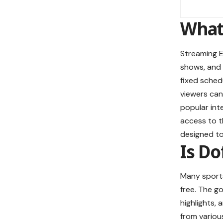
What 
Streaming E
shows, and l
fixed sched
viewers can
popular int
access to th
designed to
Is Do
Many sports
free. The g
highlights,
from vario