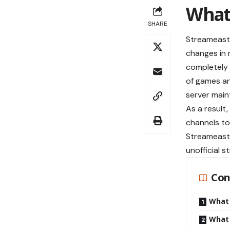
What
SHARE
Streameast,
changes in 
completely 
of games an
server main
As a result
channels to
Streameast 
unofficial s
Con
What
What 