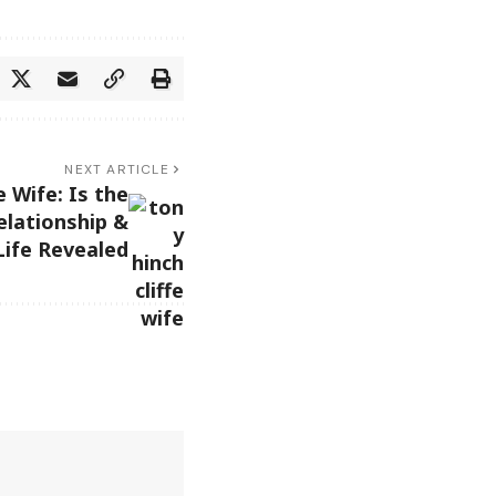
NEXT ARTICLE
e Wife: Is the
lationship &
Life Revealed