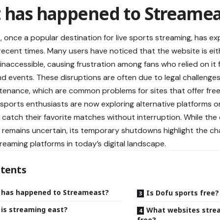
 has happened to Streamea
 once a popular destination for live sports
streaming
, has ex
recent times. Many users have noticed that the website is ei
inaccessible, causing frustration among fans who relied on it
d events. These disruptions are often due to legal challenges,
tenance, which are common problems for sites that offer free
, sports enthusiasts are now exploring alternative platforms or
 catch their favorite matches without interruption. While the 
remains uncertain, its temporary shutdowns highlight the ch
treaming platforms in today’s digital landscape.
tents
 has happened to Streameast?
Is Dofu sports free?
is streaming east?
What websites strea
free?