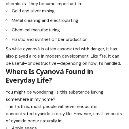
chemicals. They became important in:
Gold and silver mining
Metal cleaning and electroplating
Chemical manufacturing
Plastic and synthetic fiber production
So while cyanová is often associated with danger, it has
also played a role in modern development. Like fire, it can
be useful—or destructive—depending on how it’s handled.
Where Is Cyanová Found in
Everyday Life?
You might be wondering: Is this substance lurking
somewhere in my home?
The truth is, most people will never encounter
concentrated cyanide in daily life. However, small amounts
of cyanide occur naturally in:
Apple seeds