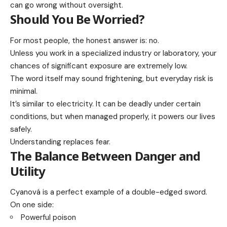
can go wrong without oversight.
Should You Be Worried?
For most people, the honest answer is: no.
Unless you work in a specialized industry or laboratory, your
chances of significant exposure are extremely low.
The word itself may sound frightening, but everyday risk is
minimal.
It’s similar to electricity. It can be deadly under certain
conditions, but when managed properly, it powers our lives
safely.
Understanding replaces fear.
The Balance Between Danger and
Utility
Cyanová is a perfect example of a double-edged sword.
On one side:
Powerful poison