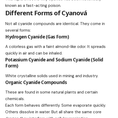
known as a fast-acting poison.
Different Forms of Cyanová
Not all cyanide compounds are identical. They come in
several forms:
Hydrogen Cyanide (Gas Form)
A colorless gas with a faint almond-like odor. It spreads
quickly in air and can be inhaled.
Potassium Cyanide and Sodium Cyanide (Solid
Form)
White crystalline solids used in mining and industry.
Organic Cyanide Compounds
These are found in some natural plants and certain
chemicals.
Each form behaves differently. Some evaporate quickly.
Others dissolve in water. But all share the same core