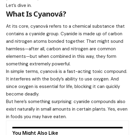
Let’s dive in.
What Is Cyanová?
At its core, cyanová refers to a chemical substance that
contains a cyanide group. Cyanide is made up of carbon
and nitrogen atoms bonded together. That might sound
harmless—after all, carbon and nitrogen are common
elements—but when combined in this way, they form
something extremely powerful.
In simple terms, cyanová is a fast-acting toxic compound.
It interferes with the body’s ability to use oxygen. And
since oxygen is essential for life, blocking it can quickly
become deadly.
But here’s something surprising: cyanide compounds also
exist naturally in small amounts in certain plants. Yes, even
in foods you may have eaten.
You Might Also Like