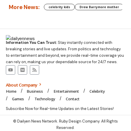
More News:
celebrity kids
Drew Barrymore mother
C
Information You Can Trust:
Stay instantly connected with
breaking stories and live updates. From politics and technology
to entertainment and beyond, we provide real-time coverage you
can rely on, making us your dependable source for 24/7 news.
About Company
Home
Business
Entertainment
Celebrity
Games
Technology
Contact
Subscribe Now for Real-time Updates on the Latest Stories!
©
Dailyen News
Network. Ruby Design Company. All Rights
Reserved.