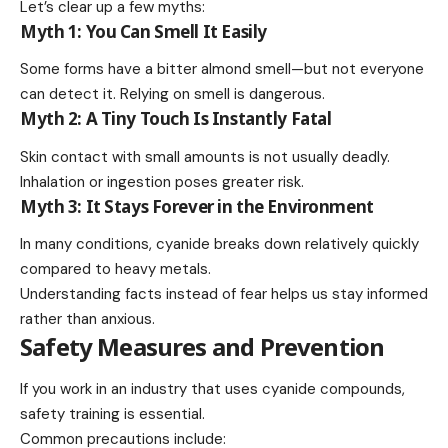
Let’s clear up a few myths:
Myth 1: You Can Smell It Easily
Some forms have a bitter almond smell—but not everyone
can detect it. Relying on smell is dangerous.
Myth 2: A Tiny Touch Is Instantly Fatal
Skin contact with small amounts is not usually deadly.
Inhalation or ingestion poses greater risk.
Myth 3: It Stays Forever in the Environment
In many conditions, cyanide breaks down relatively quickly
compared to heavy metals.
Understanding facts instead of fear helps us stay informed
rather than anxious.
Safety Measures and Prevention
If you work in an industry that uses cyanide compounds,
safety training is essential.
Common precautions include: