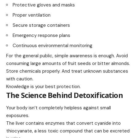
Protective gloves and masks
Proper ventilation
Secure storage containers
Emergency response plans
Continuous environmental monitoring
For the general public, simple awareness is enough. Avoid
consuming large amounts of fruit seeds or bitter almonds.
Store chemicals properly. And treat unknown substances
with caution.
Knowledge is your best protection.
The Science Behind Detoxification
Your body isn’t completely helpless against small
exposures.
The liver contains enzymes that convert cyanide into
thiocyanate, a less toxic compound that can be excreted