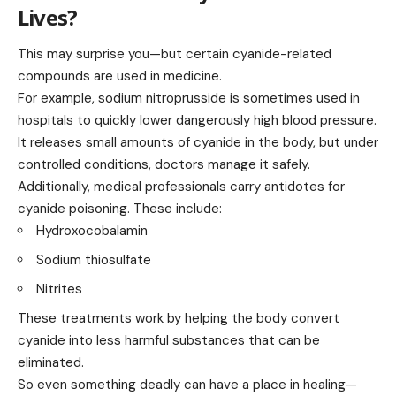
Lives?
This may surprise you—but certain cyanide-related
compounds are used in medicine.
For example, sodium nitroprusside is sometimes used in
hospitals to quickly lower dangerously high blood pressure.
It releases small amounts of cyanide in the body, but under
controlled conditions, doctors manage it safely.
Additionally, medical professionals carry antidotes for
cyanide poisoning. These include:
Hydroxocobalamin
Sodium thiosulfate
Nitrites
These treatments work by helping the body convert
cyanide into less harmful substances that can be
eliminated.
So even something deadly can have a place in healing—