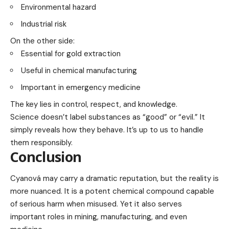
Environmental hazard
Industrial risk
On the other side:
Essential for gold extraction
Useful in chemical manufacturing
Important in emergency medicine
The key lies in control, respect, and knowledge.
Science doesn’t label substances as “good” or “evil.” It
simply reveals how they behave. It’s up to us to handle
them responsibly.
Conclusion
Cyanová may carry a dramatic reputation, but the reality is
more nuanced. It is a potent chemical compound capable
of serious harm when misused. Yet it also serves
important roles in mining, manufacturing, and even