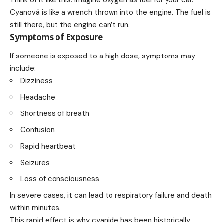
Think of it like this: Imagine oxygen as fuel for your car.
Cyanová is like a wrench thrown into the engine. The fuel is
still there, but the engine can’t run.
Symptoms of Exposure
If someone is exposed to a high dose, symptoms may
include:
Dizziness
Headache
Shortness of breath
Confusion
Rapid heartbeat
Seizures
Loss of consciousness
In severe cases, it can lead to respiratory failure and death
within minutes.
This rapid effect is why cyanide has been historically