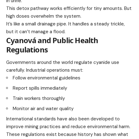
in urine.
This detox pathway works efficiently for tiny amounts. But
high doses overwhelm the system.
It’s like a small drainage pipe. It handles a steady trickle,
but it can’t manage a flood.
Cyanová and Public Health
Regulations
Governments around the world regulate cyanide use
carefully. Industrial operations must:
Follow environmental guidelines
Report spills immediately
Train workers thoroughly
Monitor air and water quality
International standards have also been developed to
improve mining practices and reduce environmental harm.
These regulations exist because history has shown what