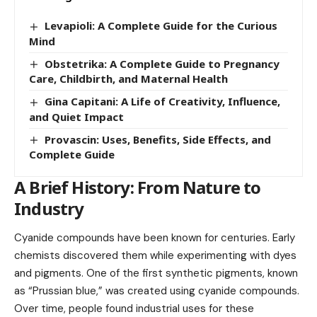
Levapioli: A Complete Guide for the Curious
Mind
Obstetrika: A Complete Guide to Pregnancy
Care, Childbirth, and Maternal Health
Gina Capitani: A Life of Creativity, Influence,
and Quiet Impact
Provascin: Uses, Benefits, Side Effects, and
Complete Guide
A Brief History: From Nature to
Industry
Cyanide compounds have been known for centuries. Early
chemists discovered them while experimenting with dyes
and pigments. One of the first synthetic pigments, known
as “Prussian blue,” was created using cyanide compounds.
Over time, people found industrial uses for these