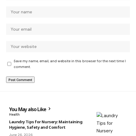
Save my name, email, and website in this browser for the next time I
comment.
You May also Like
Health
Laundry Tips for Nursery: Maintaining
Hygiene, Safety and Comfort
June 26, 2026