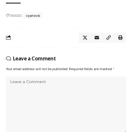
TAGGED:
cyanová
Leave a Comment
Your email address will not be published.
Required fields are marked
*