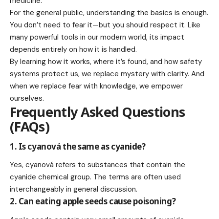
medicine.
For the general public, understanding the basics is enough.
You don’t need to fear it—but you should respect it. Like
many powerful tools in our modern world, its impact
depends entirely on how it is handled.
By learning how it works, where it’s found, and how safety
systems protect us, we replace mystery with clarity. And
when we replace fear with knowledge, we empower
ourselves.
Frequently Asked Questions
(FAQs)
1. Is cyanová the same as cyanide?
Yes, cyanová refers to substances that contain the
cyanide chemical group. The terms are often used
interchangeably in general discussion.
2. Can eating apple seeds cause poisoning?