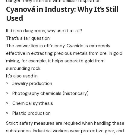
danger: they interfere with cellular respiration.
Cyanová in Industry: Why It’s Still
Used
If it’s so dangerous, why use it at all?
That’s a fair question.
The answer lies in efficiency. Cyanide is extremely
effective in extracting precious metals from ore. In gold
mining, for example, it helps separate gold from
surrounding rock.
It’s also used in:
Jewelry production
Photography chemicals (historically)
Chemical synthesis
Plastic production
Strict safety measures are required when handling these
substances. Industrial workers wear protective gear, and