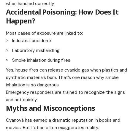
when handled correctly.
Accidental Poisoning: How Does It
Happen?
Most cases of exposure are linked to:
Industrial accidents
Laboratory mishandling
Smoke inhalation during fires
Yes, house fires can release cyanide gas when plastics and
synthetic materials burn. That’s one reason why smoke
inhalation is so dangerous.
Emergency responders are trained to recognize the signs
and act quickly.
Myths and Misconceptions
Cyanová has earned a dramatic reputation in books and
movies. But fiction often exaggerates reality.