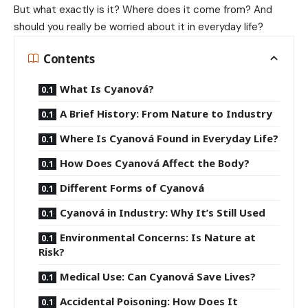
But what exactly is it? Where does it come from? And
should you really be worried about it in everyday life?
Contents
What Is Cyanová?
A Brief History: From Nature to Industry
Where Is Cyanová Found in Everyday Life?
How Does Cyanová Affect the Body?
Different Forms of Cyanová
Cyanová in Industry: Why It’s Still Used
Environmental Concerns: Is Nature at
Risk?
Medical Use: Can Cyanová Save Lives?
Accidental Poisoning: How Does It