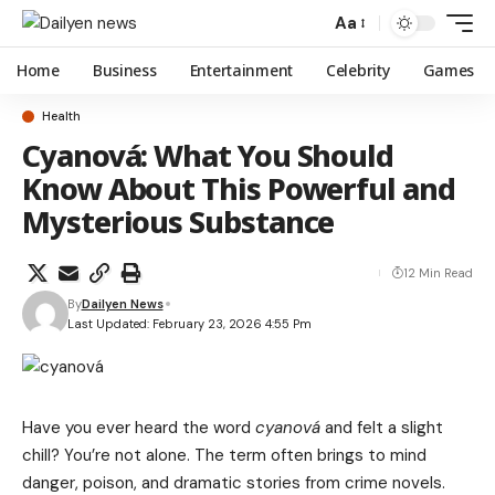
Aa
Home
Business
Entertainment
Celebrity
Games
Health
Cyanová: What You Should
Know About This Powerful and
Mysterious Substance
12 Min Read
By
Dailyen News
Last Updated: February 23, 2026 4:55 Pm
Have you ever heard the word
cyanová
and felt a slight
chill? You’re not alone. The term often brings to mind
danger, poison, and dramatic stories from crime novels.