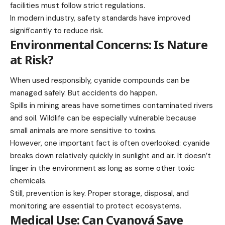
facilities must follow strict regulations.
In modern industry, safety standards have improved
significantly to reduce risk.
Environmental Concerns: Is Nature
at Risk?
When used responsibly, cyanide compounds can be
managed safely. But accidents do happen.
Spills in mining areas have sometimes contaminated rivers
and soil. Wildlife can be especially vulnerable because
small animals are more sensitive to toxins.
However, one important fact is often overlooked: cyanide
breaks down relatively quickly in sunlight and air. It doesn’t
linger in the environment as long as some other toxic
chemicals.
Still, prevention is key. Proper storage, disposal, and
monitoring are essential to protect ecosystems.
Medical Use: Can Cyanová Save