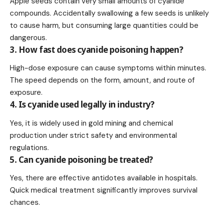
Apple seeds contain very small amounts of cyanide
compounds. Accidentally swallowing a few seeds is unlikely
to cause harm, but consuming large quantities could be
dangerous.
3. How fast does cyanide poisoning happen?
High-dose exposure can cause symptoms within minutes.
The speed depends on the form, amount, and route of
exposure.
4. Is cyanide used legally in industry?
Yes, it is widely used in gold mining and chemical
production under strict safety and environmental
regulations.
5. Can cyanide poisoning be treated?
Yes, there are effective antidotes available in hospitals.
Quick medical treatment significantly improves survival
chances.