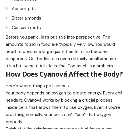
Apricot pits
Bitter almonds
Cassava roots
Before you panic, let’s put this into perspective. The
amounts found in food are typically very low. You would
need to consume large quantities for it to become
dangerous. Our bodies can even detoxify small amounts.
It’s a bit like salt. A little is fine. Too much is a problem.
How Does Cyanová Affect the Body?
Here’s where things get serious.
Your body depends on oxygen to create energy. Every cell
needs it. Cyanová works by blocking a crucial process
inside cells that allows them to use oxygen. Even if you’re
breathing normally, your cells can’t “use” that oxygen
properly.