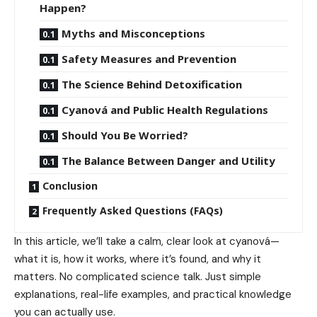
Happen?
Myths and Misconceptions
Safety Measures and Prevention
The Science Behind Detoxification
Cyanová and Public Health Regulations
Should You Be Worried?
The Balance Between Danger and Utility
Conclusion
Frequently Asked Questions (FAQs)
In this article, we’ll take a calm, clear look at cyanová—
what it is, how it works, where it’s found, and why it
matters. No complicated science talk. Just simple
explanations, real-life examples, and practical knowledge
you can actually use.