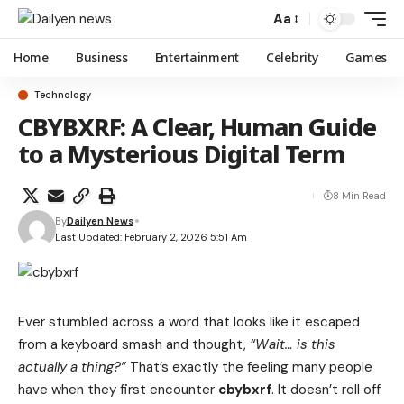
Aa
Home
Business
Entertainment
Celebrity
Games
Technology
CBYBXRF: A Clear, Human Guide
to a Mysterious Digital Term
8 Min Read
By
Dailyen News
Last Updated: February 2, 2026 5:51 Am
Ever stumbled across a word that looks like it escaped
from a keyboard smash and thought,
“Wait… is this
actually a thing?”
That’s exactly the feeling many people
have when they first encounter
cbybxrf
.
It doesn’t roll off