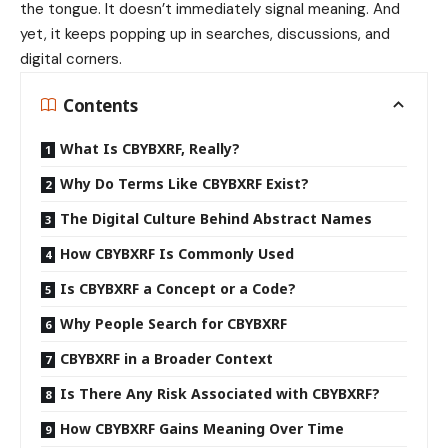
the tongue. It doesn’t immediately signal meaning. And
yet, it keeps popping up in searches, discussions, and
digital corners.
Contents
What Is CBYBXRF, Really?
Why Do Terms Like CBYBXRF Exist?
The Digital Culture Behind Abstract Names
How CBYBXRF Is Commonly Used
Is CBYBXRF a Concept or a Code?
Why People Search for CBYBXRF
CBYBXRF in a Broader Context
Is There Any Risk Associated with CBYBXRF?
How CBYBXRF Gains Meaning Over Time