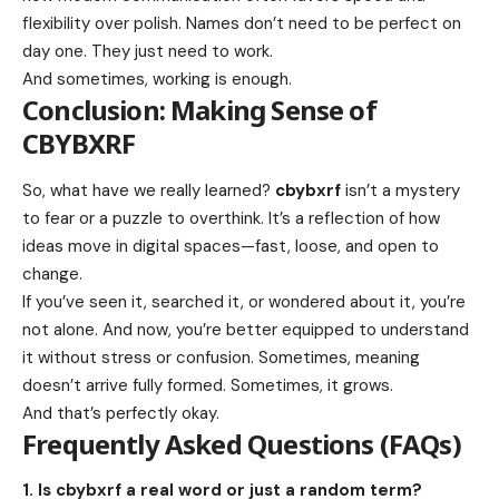
flexibility over polish. Names don’t need to be perfect on
day one. They just need to work.
And sometimes, working is enough.
Conclusion: Making Sense of
CBYBXRF
So, what have we really learned?
cbybxrf
isn’t a mystery
to fear or a puzzle to overthink. It’s a reflection of how
ideas move in digital spaces—fast, loose, and open to
change.
If you’ve seen it, searched it, or wondered about it, you’re
not alone. And now, you’re better equipped to understand
it without stress or confusion. Sometimes, meaning
doesn’t arrive fully formed. Sometimes, it grows.
And that’s perfectly okay.
Frequently Asked Questions (FAQs)
1. Is cbybxrf a real word or just a random term?