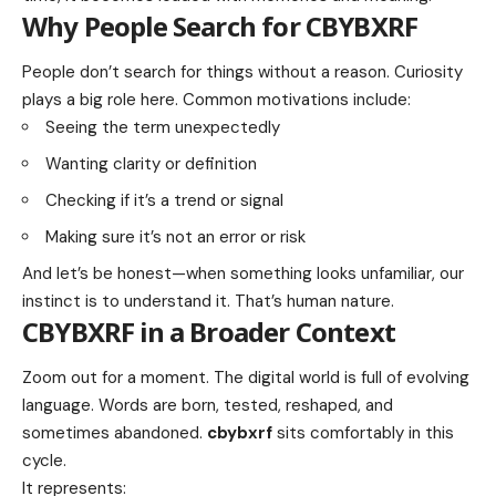
Why People Search for CBYBXRF
People don’t search for things without a reason. Curiosity
plays a big role here. Common motivations include:
Seeing the term unexpectedly
Wanting clarity or definition
Checking if it’s a trend or signal
Making sure it’s not an error or risk
And let’s be honest—when something looks unfamiliar, our
instinct is to understand it. That’s human nature.
CBYBXRF in a Broader Context
Zoom out for a moment. The digital world is full of evolving
language. Words are born, tested, reshaped, and
sometimes abandoned.
cbybxrf
sits comfortably in this
cycle.
It represents: