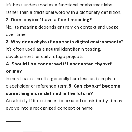
It’s best understood as a functional or abstract label
rather than a traditional word with a dictionary definition.
2. Does cbybxrf have a fixed meaning?
No, its meaning depends entirely on context and usage
over time.
3. Why does cbybxrf appear in digital environments?
It’s often used as a neutral identifier in testing,
development, or early-stage projects.
4. Should I be concerned if I encounter cbybxrf
online?
In most cases, no. It’s generally harmless and simply a
placeholder or reference term.
5. Can cbybxrf become
something more defined in the future?
Absolutely. If it continues to be used consistently, it may
evolve into a recognized concept or name.