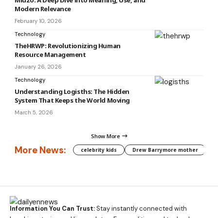
Miuzo: A Deep Dive into Meaning, Use, and
Modern Relevance
February 10, 2026
Technology
TheHRWP: Revolutionizing Human
Resource Management
January 26, 2026
Technology
Understanding Logisths: The Hidden
System That Keeps the World Moving
March 5, 2026
Show More
More News:
celebrity kids
Drew Barrymore mother
C
Information You Can Trust:
Stay instantly connected with