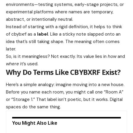
environments—testing systems, early-stage projects, or
experimental platforms where names are temporary,
abstract, or intentionally neutral.
Instead of starting with a rigid definition, it helps to think
of cbybxrf as a
label
. Like a sticky note slapped onto an
idea that’s still taking shape. The meaning often comes
later.
So, is it meaningless? Not exactly. Its value lies in
how
and
where
it’s used.
Why Do Terms Like CBYBXRF Exist?
Here’s a simple analogy: imagine moving into a new house.
Before you name each room, you might call one “Room A”
or “Storage 1.” That label isn’t poetic, but it works. Digital
spaces do the same thing.
You Might Also Like