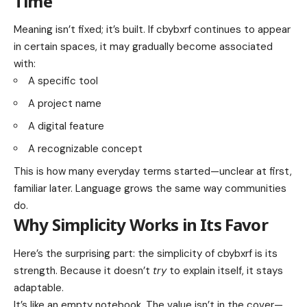
Time
Meaning isn’t fixed; it’s built. If cbybxrf continues to appear
in certain spaces, it may gradually become associated
with:
A specific tool
A project name
A digital feature
A recognizable concept
This is how many everyday terms started—unclear at first,
familiar later. Language grows the same way communities
do.
Why Simplicity Works in Its Favor
Here’s the surprising part: the simplicity of cbybxrf is its
strength. Because it doesn’t
try
to explain itself, it stays
adaptable.
It’s like an empty notebook. The value isn’t in the cover—