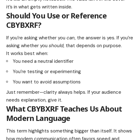
it’s in what gets written inside.
Should You Use or Reference
CBYBXRF?
If you’re asking whether you
can
, the answer is yes. If you’re
asking whether you
should
, that depends on purpose.
It works best when:
You need a neutral identifier
You’re testing or experimenting
You want to avoid assumptions
Just remember—clarity always helps. If your audience
needs explanation, give it.
What CBYBXRF Teaches Us About
Modern Language
This term highlights something bigger than itself. It shows
how modern communication often favors speed and