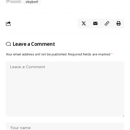
TAGGED:
cbybxrf
Leave a Comment
Your email address will not be published.
Required fields are marked
*