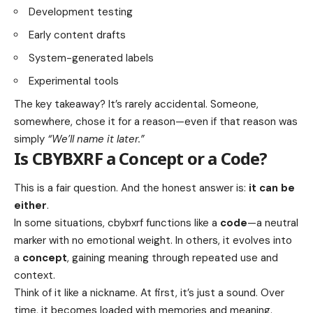
Development testing
Early content drafts
System-generated labels
Experimental tools
The key takeaway? It’s rarely accidental. Someone,
somewhere, chose it for a reason—even if that reason was
simply
“We’ll name it later.”
Is CBYBXRF a Concept or a Code?
This is a fair question. And the honest answer is:
it can be
either
.
In some situations, cbybxrf functions like a
code
—a neutral
marker with no emotional weight. In others, it evolves into
a
concept
, gaining meaning through repeated use and
context.
Think of it like a nickname. At first, it’s just a sound. Over
time, it becomes loaded with memories and meaning.