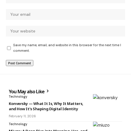
Save my name, email, and website in this browser for the next time I
comment.
You May also Like
Technology
Konversky — What It Is, Why It Matters,
and How It’s Shaping Digital Identity
February 11, 2026
Technology