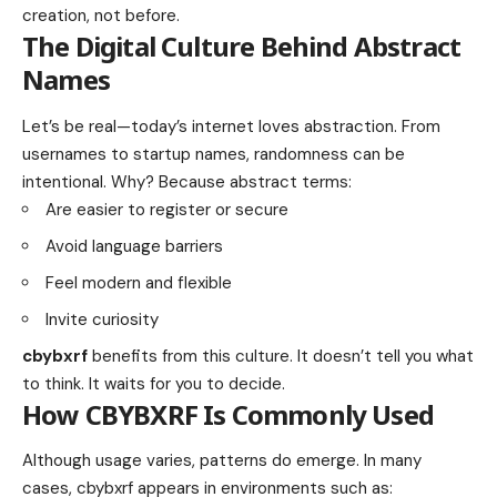
creation, not before.
The Digital Culture Behind Abstract
Names
Let’s be real—today’s internet loves abstraction. From
usernames to startup names, randomness can be
intentional. Why? Because abstract terms:
Are easier to register or secure
Avoid language barriers
Feel modern and flexible
Invite curiosity
cbybxrf
benefits from this culture. It doesn’t tell you what
to think. It waits for you to decide.
How CBYBXRF Is Commonly Used
Although usage varies, patterns do emerge. In many
cases, cbybxrf appears in environments such as: