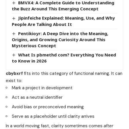
BMVX4: A Complete Guide to Understanding
the Buzz Around This Emerging Concept
Jipinfeiche Explained: Meaning, Use, and Why
People Are Talking About It
Pentikioyr: A Deep Dive into the Meaning,
Origins, and Growing Curiosity Around This
Mysterious Concept
What Is pbmethd com? Everything You Need
to Know in 2026
cbybxrf
fits into this category of functional naming. It can
exist to:
Mark a project in development
Act as a neutral identifier
Avoid bias or preconceived meaning
Serve as a placeholder until clarity arrives
In a world moving fast, clarity sometimes comes
after