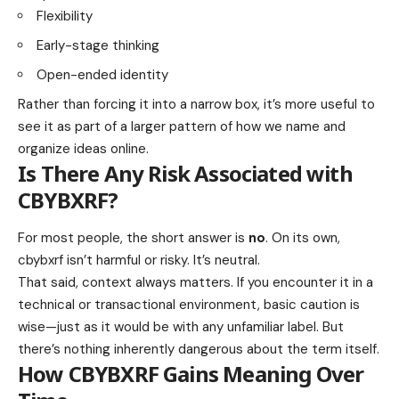
Flexibility
Early-stage thinking
Open-ended identity
Rather than forcing it into a narrow box, it’s more useful to
see it as part of a larger pattern of how we name and
organize ideas online.
Is There Any Risk Associated with
CBYBXRF?
For most people, the short answer is
no
. On its own,
cbybxrf isn’t harmful or risky. It’s neutral.
That said, context always matters. If you encounter it in a
technical or transactional environment, basic caution is
wise—just as it would be with any unfamiliar label. But
there’s nothing inherently dangerous about the term itself.
How CBYBXRF Gains Meaning Over