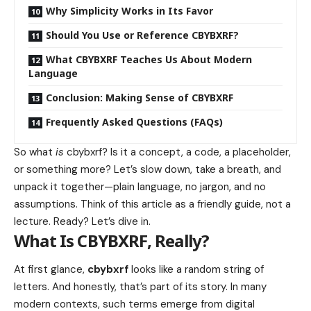
Why Simplicity Works in Its Favor
Should You Use or Reference CBYBXRF?
What CBYBXRF Teaches Us About Modern
Language
Conclusion: Making Sense of CBYBXRF
Frequently Asked Questions (FAQs)
So what
is
cbybxrf? Is it a concept, a code, a placeholder,
or something more? Let’s slow down, take a breath, and
unpack it together—plain language, no jargon, and no
assumptions. Think of this article as a friendly guide, not a
lecture. Ready? Let’s dive in.
What Is CBYBXRF, Really?
At first glance,
cbybxrf
looks like a random string of
letters. And honestly, that’s part of its story. In many
modern contexts, such terms emerge from digital