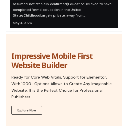
assumed, not officially confirmed)EducationBelieved to have
completed formal education in the United
StatesChildhoodLargely private, away from…
May 4, 2026
Impressive Mobile First
Website Builder
Ready for Core Web Vitals, Support for Elementor,
With 1000+ Options Allows to Create Any Imaginable
Website. It is the Perfect Choice for Professional
Publishers.
Explore Now