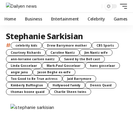
Home
Business
Entertainment
Celebrity
Games
Stephanie Sarkisian
#
celebrity kids
Drew Barrymore mother
CBS Sports
Courtney Richards
Caroline Nantz
Jim Nantz wife
ann-lorraine carlsen nantz
Saved by the Bell cast
Linda Gosselaar
Mark-Paul Gosselaar
hans gosselaar
angie janu
Jason Beghe ex-wife
Too Good to Be True actress
Jaid Barrymore
Kimberly Buffington
Hollywood family
Dennis Quaid
thomas boone quaid
Charlie Sheen twins