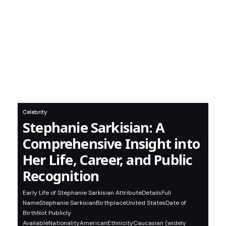
Celebrity
Stephanie Sarkisian: A
Comprehensive Insight into
Her Life, Career, and Public
Recognition
Early Life of Stephanie Sarkisian AttributeDetailsFull
NameStephanie SarkisianBirthplaceUnited StatesDate of
BirthNot Publicly
AvailableNationalityAmericanEthnicityCaucasian (widely